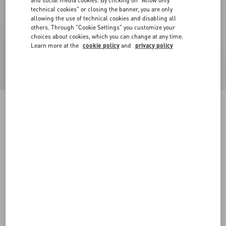
and social media cookies. By clicking on "Allow only
technical cookies" or closing the banner, you are only
allowing the use of technical cookies and disabling all
others. Through "Cookie Settings" you customize your
choices about cookies, which you can change at any time.
Learn more at the
cookie policy
and
privacy policy
Denim Bowling Shirt
denim
44
46
48
50
52
54
56
58
Size:
Add To Bag
Add To Bag
Size guide
Complimentary shipping & returns
Find in boutique