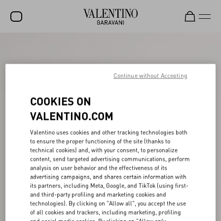
SALE
NEW ARRIVALS
Continue without Accepting
ROCKSTUD
COOKIES ON
WOMEN
VALENTINO.COM
MEN
Valentino uses cookies and other tracking technologies both
to ensure the proper functioning of the site (thanks to
BAGS
technical cookies) and, with your consent, to personalize
content, send targeted advertising communications, perform
GIFTS
analysis on user behavior and the effectiveness of its
advertising campaigns, and shares certain information with
V-UNIVERSE
its partners, including Meta, Google, and TikTok (using first-
and third-party profiling and marketing cookies and
technologies). By clicking on "Allow all", you accept the use
of all cookies and trackers, including marketing, profiling