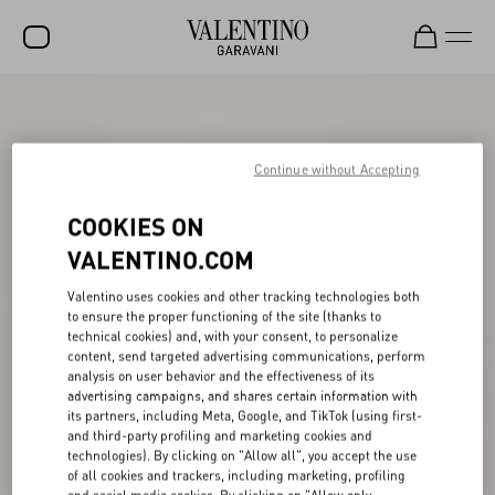
SALE
NEW ARRIVALS
Continue without Accepting
ROCKSTUD
COOKIES ON
WOMEN
VALENTINO.COM
MEN
Valentino uses cookies and other tracking technologies both
to ensure the proper functioning of the site (thanks to
BAGS
technical cookies) and, with your consent, to personalize
content, send targeted advertising communications, perform
GIFTS
analysis on user behavior and the effectiveness of its
advertising campaigns, and shares certain information with
V-UNIVERSE
its partners, including Meta, Google, and TikTok (using first-
and third-party profiling and marketing cookies and
technologies). By clicking on "Allow all", you accept the use
of all cookies and trackers, including marketing, profiling