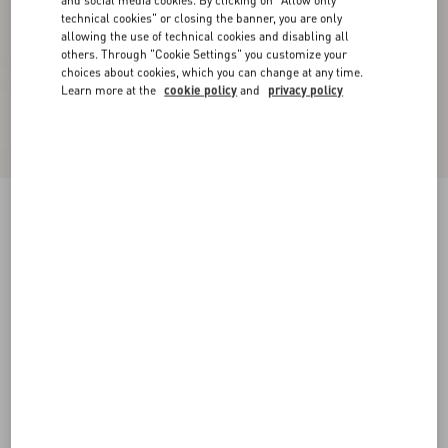
and social media cookies. By clicking on "Allow only
technical cookies" or closing the banner, you are only
allowing the use of technical cookies and disabling all
others. Through "Cookie Settings" you customize your
choices about cookies, which you can change at any time.
Learn more at the
cookie policy
and
privacy policy
Crepe Couture Short Dress
birch
36
38
40
42
44
46
48
50
Size:
Add To Bag
Add To Bag
Size guide
Complimentary shipping & returns
Find in boutique