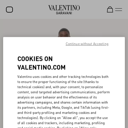
SALE
NEW ARRIVALS
Continue without Accepting
ROCKSTUD
COOKIES ON
WOMEN
VALENTINO.COM
MEN
Valentino uses cookies and other tracking technologies both
to ensure the proper functioning of the site (thanks to
BAGS
technical cookies) and, with your consent, to personalize
content, send targeted advertising communications, perform
GIFTS
analysis on user behavior and the effectiveness of its
advertising campaigns, and shares certain information with
V-UNIVERSE
its partners, including Meta, Google, and TikTok (using first-
and third-party profiling and marketing cookies and
technologies). By clicking on "Allow all", you accept the use
of all cookies and trackers, including marketing, profiling