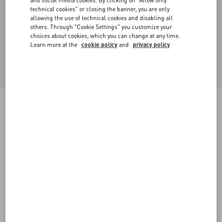
and social media cookies. By clicking on "Allow only
technical cookies" or closing the banner, you are only
allowing the use of technical cookies and disabling all
others. Through "Cookie Settings" you customize your
choices about cookies, which you can change at any time.
Learn more at the
cookie policy
and
privacy policy
Cotton Piqué Polo Shirt With VLogo Patch
black
XS
S
M
L
XL
XXL
3XL
Size:
Add To Bag
Add To Bag
Size guide
Complimentary shipping & returns
Find in boutique