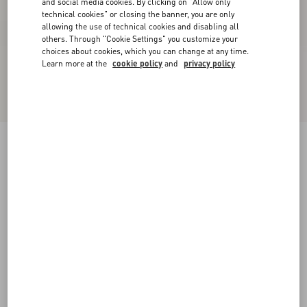
and social media cookies. By clicking on "Allow only
technical cookies" or closing the banner, you are only
allowing the use of technical cookies and disabling all
others. Through "Cookie Settings" you customize your
choices about cookies, which you can change at any time.
Learn more at the
cookie policy
and
privacy policy
New Arrival
Cotton Jersey T-Shirt
white
XXS
XS
S
M
L
XL
Size:
Add To Bag
Add To Bag
Size guide
Complimentary shipping & returns