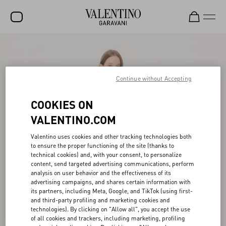
SALE
NEW ARRIVALS
Continue without Accepting
ROCKSTUD
COOKIES ON
WOMEN
VALENTINO.COM
MEN
Valentino uses cookies and other tracking technologies both
to ensure the proper functioning of the site (thanks to
BAGS
technical cookies) and, with your consent, to personalize
content, send targeted advertising communications, perform
GIFTS
analysis on user behavior and the effectiveness of its
advertising campaigns, and shares certain information with
V-UNIVERSE
its partners, including Meta, Google, and TikTok (using first-
and third-party profiling and marketing cookies and
technologies). By clicking on "Allow all", you accept the use
of all cookies and trackers, including marketing, profiling