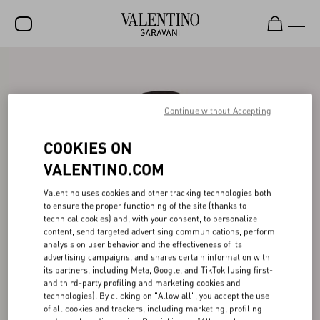
SALE
NEW ARRIVALS
Continue without Accepting
ROCKSTUD
COOKIES ON
WOMEN
VALENTINO.COM
MEN
Valentino uses cookies and other tracking technologies both
to ensure the proper functioning of the site (thanks to
BAGS
technical cookies) and, with your consent, to personalize
content, send targeted advertising communications, perform
GIFTS
analysis on user behavior and the effectiveness of its
advertising campaigns, and shares certain information with
V-UNIVERSE
its partners, including Meta, Google, and TikTok (using first-
and third-party profiling and marketing cookies and
technologies). By clicking on "Allow all", you accept the use
of all cookies and trackers, including marketing, profiling