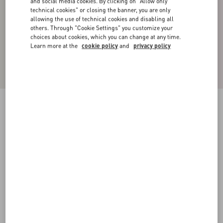
and social media cookies. By clicking on "Allow only
technical cookies" or closing the banner, you are only
allowing the use of technical cookies and disabling all
others. Through "Cookie Settings" you customize your
choices about cookies, which you can change at any time.
Learn more at the
cookie policy
and
privacy policy
Cotton High-Neck Sweatshirt With Zipper And
Toile Iconographe Print
black
XS
S
M
L
XL
XXL
3XL
Size:
Add To Bag
Add To Bag
Size guide
Complimentary shipping & returns