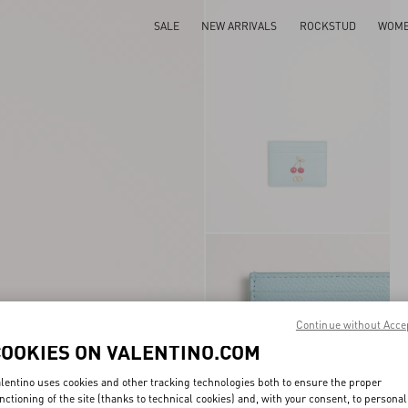
SALE
NEW ARRIVALS
ROCKSTUD
WOM
Continue without Acce
COOKIES ON VALENTINO.COM
lentino uses cookies and other tracking technologies both to ensure the proper
nctioning of the site (thanks to technical cookies) and, with your consent, to personal