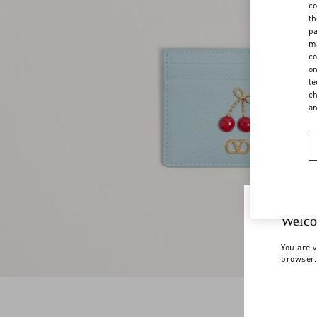
co
th
pa
ma
co
on
te
ch
a
Welco
You are v
browser.