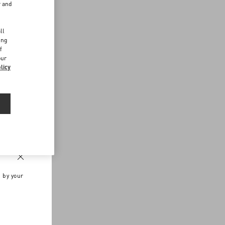
r and
d
ll
ing
f
our
licy
n by your