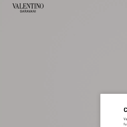
Va
fu