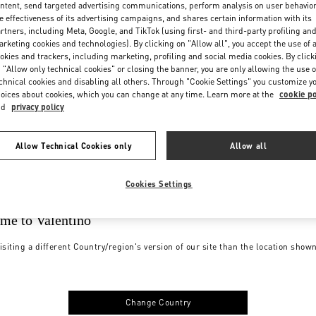
ntent, send targeted advertising communications, perform analysis on user behavio
e effectiveness of its advertising campaigns, and shares certain information with its
rtners, including Meta, Google, and TikTok (using first- and third-party profiling an
rketing cookies and technologies). By clicking on "Allow all", you accept the use of a
okies and trackers, including marketing, profiling and social media cookies. By click
 "Allow only technical cookies" or closing the banner, you are only allowing the use o
chnical cookies and disabling all others. Through "Cookie Settings" you customize y
oices about cookies, which you can change at any time. Learn more at the
cookie po
nd
privacy policy
Allow Technical Cookies only
Allow all
Cookies Settings
me to Valentino
isiting a different Country/region's version of our site than the location show
Change Country