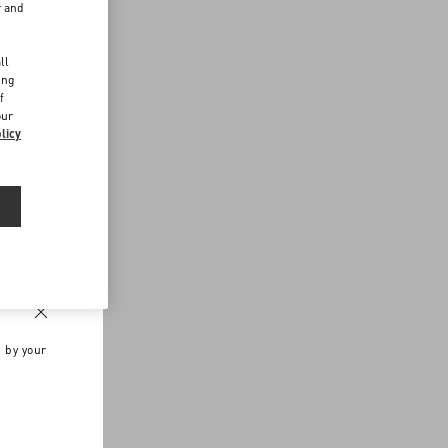
r and
d
ll
ing
f
our
licy
n by your