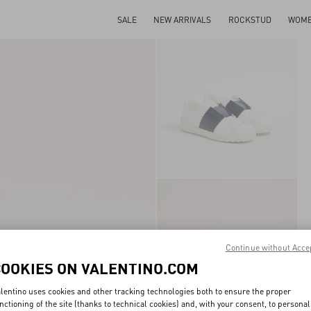
SALE
NEW ARRIVALS
ROCKSTUD
WOM
Continue without Acce
COOKIES ON VALENTINO.COM
lentino uses cookies and other tracking technologies both to ensure the proper
nctioning of the site (thanks to technical cookies) and, with your consent, to personal