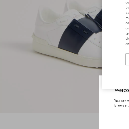
co
th
pa
ma
co
on
te
ch
a
Welco
You are v
browser.