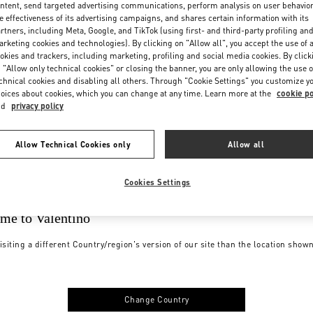
ntent, send targeted advertising communications, perform analysis on user behavio
e effectiveness of its advertising campaigns, and shares certain information with its
rtners, including Meta, Google, and TikTok (using first- and third-party profiling an
rketing cookies and technologies). By clicking on "Allow all", you accept the use of a
okies and trackers, including marketing, profiling and social media cookies. By click
 "Allow only technical cookies" or closing the banner, you are only allowing the use o
chnical cookies and disabling all others. Through "Cookie Settings" you customize y
oices about cookies, which you can change at any time. Learn more at the
cookie po
nd
privacy policy
Allow Technical Cookies only
Allow all
Cookies Settings
me to Valentino
isiting a different Country/region's version of our site than the location show
Change Country