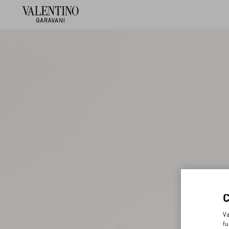
Va
fu