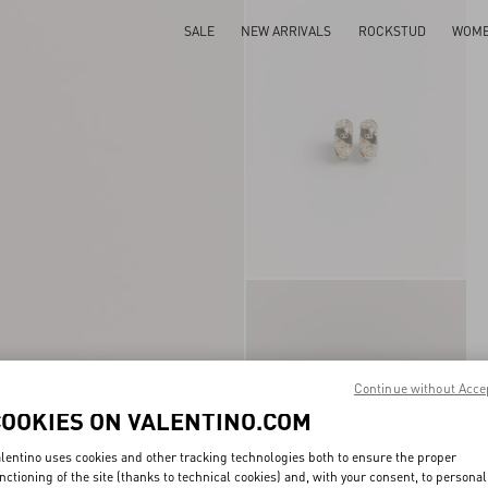
SALE
NEW ARRIVALS
ROCKSTUD
WOM
Continue without Acce
COOKIES ON VALENTINO.COM
lentino uses cookies and other tracking technologies both to ensure the proper
nctioning of the site (thanks to technical cookies) and, with your consent, to personal