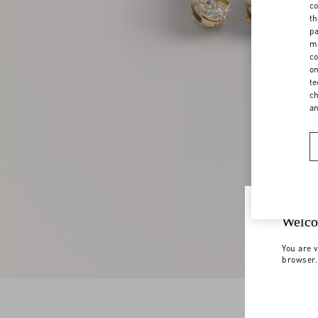
co
th
pa
ma
co
on
te
ch
a
Welco
You are v
browser.