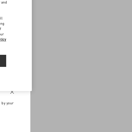
r and
d
ll
ing
f
our
licy
n by your