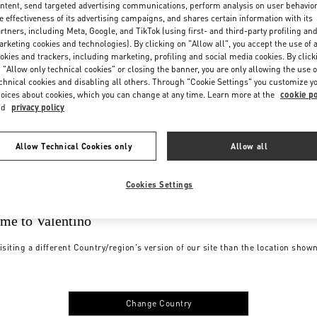
ntent, send targeted advertising communications, perform analysis on user behavio
e effectiveness of its advertising campaigns, and shares certain information with its
rtners, including Meta, Google, and TikTok (using first- and third-party profiling an
rketing cookies and technologies). By clicking on "Allow all", you accept the use of a
okies and trackers, including marketing, profiling and social media cookies. By click
 "Allow only technical cookies" or closing the banner, you are only allowing the use o
chnical cookies and disabling all others. Through "Cookie Settings" you customize y
oices about cookies, which you can change at any time. Learn more at the
cookie po
nd
privacy policy
Allow Technical Cookies only
Allow all
Cookies Settings
me to Valentino
isiting a different Country/region's version of our site than the location show
Change Country