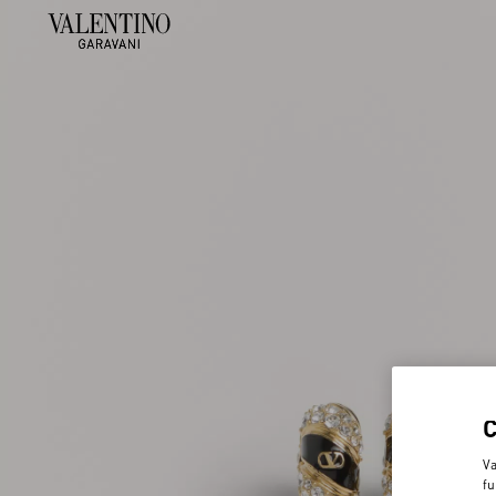
Va
fu