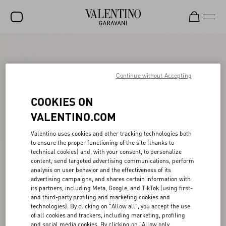
SALE
NEW ARRIVALS
Continue without Accepting
ROCKSTUD
COOKIES ON
WOMEN
VALENTINO.COM
MEN
Valentino uses cookies and other tracking technologies both
to ensure the proper functioning of the site (thanks to
BAGS
technical cookies) and, with your consent, to personalize
content, send targeted advertising communications, perform
GIFTS
analysis on user behavior and the effectiveness of its
advertising campaigns, and shares certain information with
V-UNIVERSE
its partners, including Meta, Google, and TikTok (using first-
and third-party profiling and marketing cookies and
technologies). By clicking on "Allow all", you accept the use
of all cookies and trackers, including marketing, profiling
and social media cookies. By clicking on "Allow only