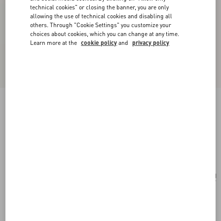
technical cookies" or closing the banner, you are only
allowing the use of technical cookies and disabling all
others. Through "Cookie Settings" you customize your
choices about cookies, which you can change at any time.
Learn more at the
cookie policy
and
privacy policy
Vlogo Signature Metallic Grainy Calfskin
Wallet With Chain
platinum
Add To Bag
Add To Bag
UNI
Size:
Complimentary shipping & returns
Find in boutique