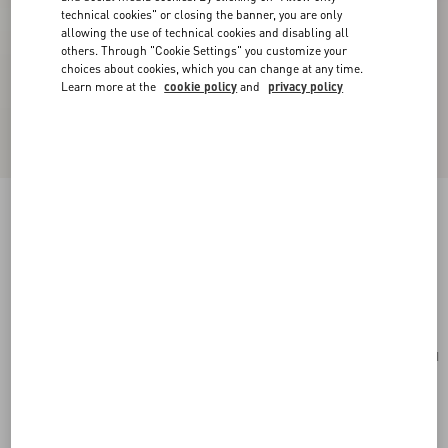
technical cookies" or closing the banner, you are only
allowing the use of technical cookies and disabling all
others. Through "Cookie Settings" you customize your
choices about cookies, which you can change at any time.
Learn more at the
cookie policy
and
privacy policy
Valentino Garavani Vain Small Shoulder Bag In
Shiny Calfskin
butter
Add To Bag
Add To Bag
UNI
Size:
Complimentary shipping & returns
Find in boutique