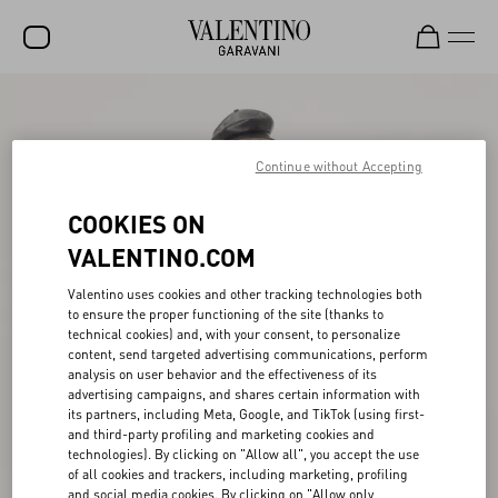
SALE
NEW ARRIVALS
Continue without Accepting
ROCKSTUD
COOKIES ON
WOMEN
VALENTINO.COM
MEN
Valentino uses cookies and other tracking technologies both
to ensure the proper functioning of the site (thanks to
BAGS
technical cookies) and, with your consent, to personalize
content, send targeted advertising communications, perform
GIFTS
analysis on user behavior and the effectiveness of its
advertising campaigns, and shares certain information with
V-UNIVERSE
its partners, including Meta, Google, and TikTok (using first-
and third-party profiling and marketing cookies and
technologies). By clicking on "Allow all", you accept the use
of all cookies and trackers, including marketing, profiling
and social media cookies. By clicking on "Allow only