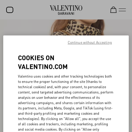
SALE
NEW ARRIVALS
Continue without Accepting
ROCKSTUD
COOKIES ON
WOMEN
VALENTINO.COM
MEN
Valentino uses cookies and other tracking technologies both
to ensure the proper functioning of the site (thanks to
BAGS
technical cookies) and, with your consent, to personalize
content, send targeted advertising communications, perform
GIFTS
analysis on user behavior and the effectiveness of its
advertising campaigns, and shares certain information with
V-UNIVERSE
its partners, including Meta, Google, and TikTok (using first-
and third-party profiling and marketing cookies and
technologies). By clicking on "Allow all", you accept the use
of all cookies and trackers, including marketing, profiling
and social media cookies. By clicking on "Allow only