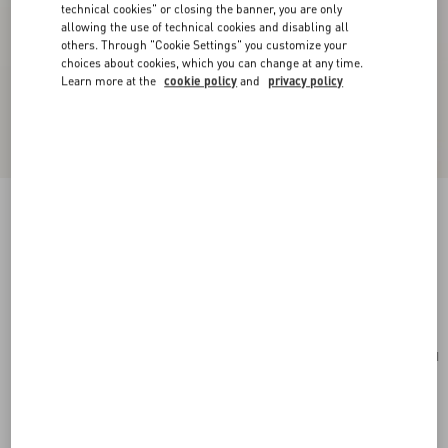
technical cookies" or closing the banner, you are only
allowing the use of technical cookies and disabling all
others. Through "Cookie Settings" you customize your
choices about cookies, which you can change at any time.
Learn more at the
cookie policy
and
privacy policy
Valentino Garavani Vain Small Shoulder Bag In
Shiny Calfskin
rosso valentino
Add To Bag
Add To Bag
UNI
Size:
Complimentary shipping & returns
Find in boutique