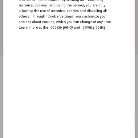
technical cookies" or closing the banner, you are only
allowing the use of technical cookies and disabling all
others. Through "Cookie Settings" you customize your
choices about cookies, which you can change at any time.
Learn more at the
cookie policy
and
privacy policy
Valentino Garavani Alltime Shoulder Bag In
Raffia And Grainy Calfskin With Ribbon Strap
Featuring Cherryfic Embroidery
natural/saddle brown
Add To Bag
Add To Bag
UNI
Size:
Complimentary shipping & returns