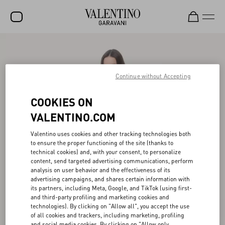
SALE
NEW ARRIVALS
Continue without Accepting
ROCKSTUD
COOKIES ON
WOMEN
VALENTINO.COM
MEN
Valentino uses cookies and other tracking technologies both
to ensure the proper functioning of the site (thanks to
BAGS
technical cookies) and, with your consent, to personalize
content, send targeted advertising communications, perform
GIFTS
analysis on user behavior and the effectiveness of its
advertising campaigns, and shares certain information with
V-UNIVERSE
its partners, including Meta, Google, and TikTok (using first-
and third-party profiling and marketing cookies and
technologies). By clicking on "Allow all", you accept the use
of all cookies and trackers, including marketing, profiling
and social media cookies. By clicking on "Allow only