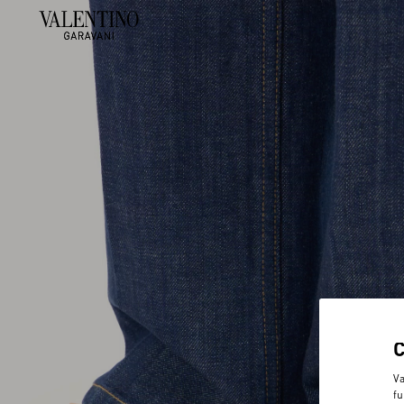
Va
fu