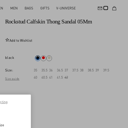
EN
MEN
BAGS
GIFTS
V-UNIVERSE
New Arrival
Rockstud Calfskin Thong Sandal 05Mm
Add to Wishlist
black
Size:
35
35.5
36
36.5
37
37.5
38
38.5
39
39.5
40
40.5
41
41.5
42
Size guide
pting
ize