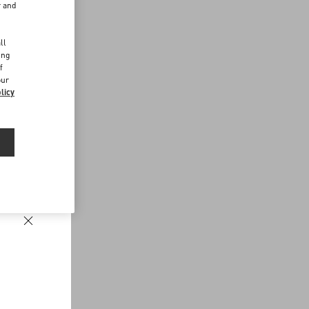
r and
d
ll
ing
f
our
licy