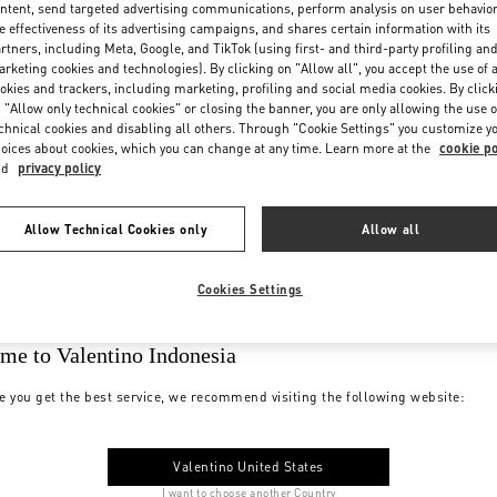
ntent, send targeted advertising communications, perform analysis on user behavio
e effectiveness of its advertising campaigns, and shares certain information with its
rtners, including Meta, Google, and TikTok (using first- and third-party profiling an
rketing cookies and technologies). By clicking on "Allow all", you accept the use of a
okies and trackers, including marketing, profiling and social media cookies. By click
 "Allow only technical cookies" or closing the banner, you are only allowing the use o
chnical cookies and disabling all others. Through "Cookie Settings" you customize y
oices about cookies, which you can change at any time. Learn more at the
cookie po
nd
privacy policy
Allow Technical Cookies only
Allow all
Cookies Settings
me to Valentino Indonesia
e you get the best service, we recommend visiting the following website:
Valentino United States
I want to choose another Country