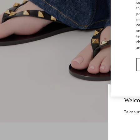
co
th
pa
ma
co
on
te
ch
a
Welco
To ensur