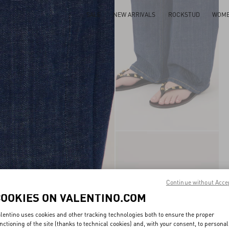
SALE
NEW ARRIVALS
ROCKSTUD
WOM
Continue without Acce
COOKIES ON VALENTINO.COM
lentino uses cookies and other tracking technologies both to ensure the proper
nctioning of the site (thanks to technical cookies) and, with your consent, to personal