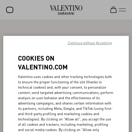
SALE
NEW ARRIVALS
Continue without Accepting
ROCKSTUD
COOKIES ON
WOMEN
VALENTINO.COM
MEN
Valentino uses cookies and other tracking technologies both
to ensure the proper functioning of the site (thanks to
BAGS
technical cookies) and, with your consent, to personalize
content, send targeted advertising communications, perform
GIFTS
analysis on user behavior and the effectiveness of its
advertising campaigns, and shares certain information with
V-UNIVERSE
its partners, including Meta, Google, and TikTok (using first-
and third-party profiling and marketing cookies and
technologies). By clicking on "Allow all", you accept the use
of all cookies and trackers, including marketing, profiling
and social media cookies. By clicking on "Allow only