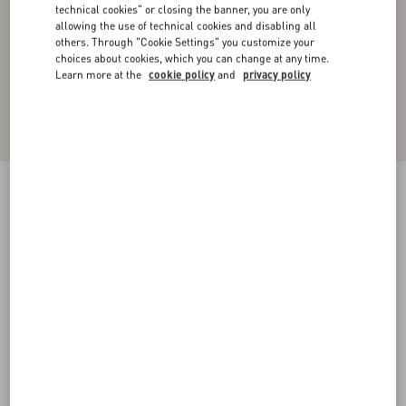
technical cookies" or closing the banner, you are only
allowing the use of technical cookies and disabling all
others. Through "Cookie Settings" you customize your
choices about cookies, which you can change at any time.
Learn more at the
cookie policy
and
privacy policy
Cotton High-Neck Sweatshirt With Zipper And
Toile Iconographe Print
black
XS
S
M
L
XL
XXL
3XL
Size:
Add To Bag
Add To Bag
Size guide
Complimentary shipping & returns