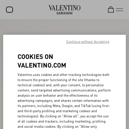
SALE
NEW ARRIVALS
Continue without Accepting
ROCKSTUD
COOKIES ON
WOMEN
VALENTINO.COM
MEN
Valentino uses cookies and other tracking technologies both
to ensure the proper functioning of the site (thanks to
BAGS
technical cookies) and, with your consent, to personalize
content, send targeted advertising communications, perform
GIFTS
analysis on user behavior and the effectiveness of its
advertising campaigns, and shares certain information with
V-UNIVERSE
its partners, including Meta, Google, and TikTok (using first-
and third-party profiling and marketing cookies and
technologies). By clicking on "Allow all", you accept the use
of all cookies and trackers, including marketing, profiling
and social media cookies. By clicking on "Allow only