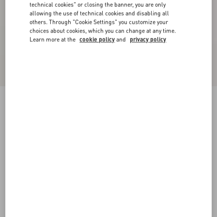
technical cookies" or closing the banner, you are only
allowing the use of technical cookies and disabling all
others. Through "Cookie Settings" you customize your
choices about cookies, which you can change at any time.
Learn more at the
cookie policy
and
privacy policy
Bowow Pump In Kidskin 45Mm
pink
35
35.5
36
36.5
37
37.5
38
38.5
Size:
Add To Bag
Add To Bag
39
39.5
40
40.5
41
41.5
42
Size guide
Complimentary shipping & returns
Find in boutique