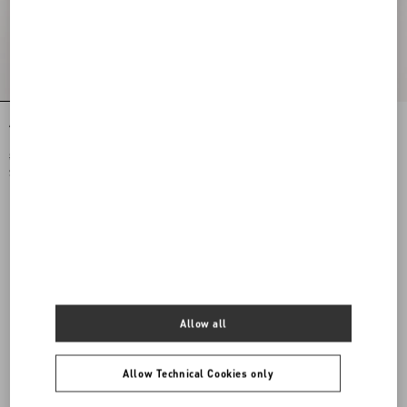
Antibes Cotton Scarf With Fringe
Opticool Silk Bandeau Scarf With
Fringe
$ 475.00
$ 515.00
$ 238.00
(50%)
$ 258.00
(50%)
Allow all
Allow Technical Cookies only