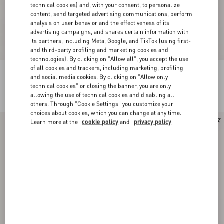
technical cookies) and, with your consent, to personalize
content, send targeted advertising communications, perform
analysis on user behavior and the effectiveness of its
advertising campaigns, and shares certain information with
its partners, including Meta, Google, and TikTok (using first-
and third-party profiling and marketing cookies and
technologies). By clicking on "Allow all", you accept the use
of all cookies and trackers, including marketing, profiling
Silk Ascot with Pointy Motif
Toute La V Bandeau Scarf In Silk With
and social media cookies. By clicking on "Allow only
Fringes
technical cookies" or closing the banner, you are only
$ 515.00
$ 515.00
allowing the use of technical cookies and disabling all
others. Through "Cookie Settings" you customize your
choices about cookies, which you can change at any time.
New Arrival
Learn more at the
cookie policy
and
privacy policy