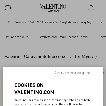
Valentino Garavani
/
MEN
/
Accessories
/
Soft Accessories
(16)
Filter by
SALE
NEW ARRIVALS
Accessories
Wallets and Small Leather Goods
Jewe
ROCKSTUD
WOMEN
Valentino Garavani Soft accessories for Men
(16)
MEN
BAGS
Continue without Accepting
New Arrival
GIFTS
COOKIES ON
V-UNIVERSE
VALENTINO.COM
Valentino uses cookies and other tracking technologies both
to ensure the proper functioning of the site (thanks to