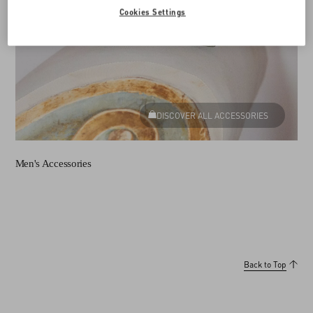
Cookies Settings
DISCOVER ALL ACCESSORIES
Men's Accessories
Back to Top