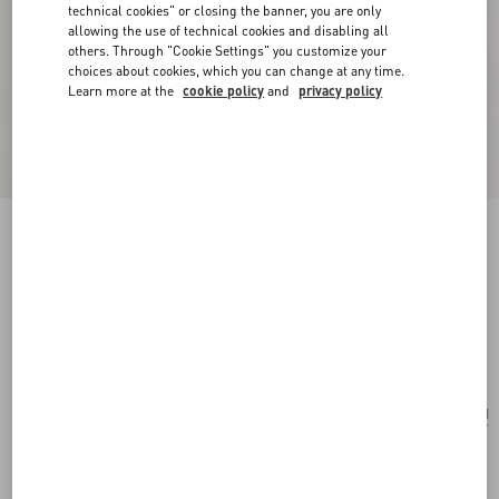
technical cookies" or closing the banner, you are only
allowing the use of technical cookies and disabling all
others. Through "Cookie Settings" you customize your
choices about cookies, which you can change at any time.
Learn more at the
cookie policy
and
privacy policy
New Arrival
Silk Ascot with Pointy Motif
green/multicolor
Add To Bag
Add To Bag
UNI
Size:
Complimentary shipping & returns
Find in boutique