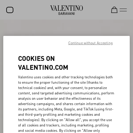
SALE
NEW ARRIVALS
Continue without Accepting
ROCKSTUD
COOKIES ON
WOMEN
VALENTINO.COM
MEN
Valentino uses cookies and other tracking technologies both
to ensure the proper functioning of the site (thanks to
BAGS
technical cookies) and, with your consent, to personalize
content, send targeted advertising communications, perform
GIFTS
analysis on user behavior and the effectiveness of its
advertising campaigns, and shares certain information with
V-UNIVERSE
its partners, including Meta, Google, and TikTok (using first-
and third-party profiling and marketing cookies and
technologies). By clicking on "Allow all", you accept the use
of all cookies and trackers, including marketing, profiling
and social media cookies. By clicking on "Allow only