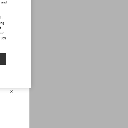
r and
d
ll
ing
f
our
licy