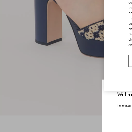
co
th
pa
ma
co
on
te
ch
a
Welco
To ensur