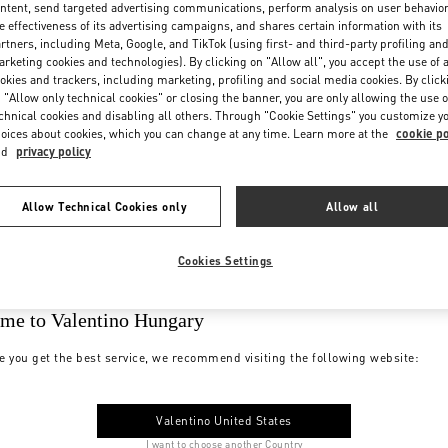
ntent, send targeted advertising communications, perform analysis on user behavio
e effectiveness of its advertising campaigns, and shares certain information with its
rtners, including Meta, Google, and TikTok (using first- and third-party profiling an
rketing cookies and technologies). By clicking on "Allow all", you accept the use of a
okies and trackers, including marketing, profiling and social media cookies. By click
 "Allow only technical cookies" or closing the banner, you are only allowing the use o
chnical cookies and disabling all others. Through "Cookie Settings" you customize y
oices about cookies, which you can change at any time. Learn more at the
cookie po
nd
privacy policy
Allow Technical Cookies only
Allow all
Cookies Settings
me to Valentino Hungary
e you get the best service, we recommend visiting the following website:
Valentino United States
I want to choose another Country