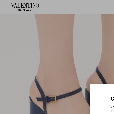
Va
fu