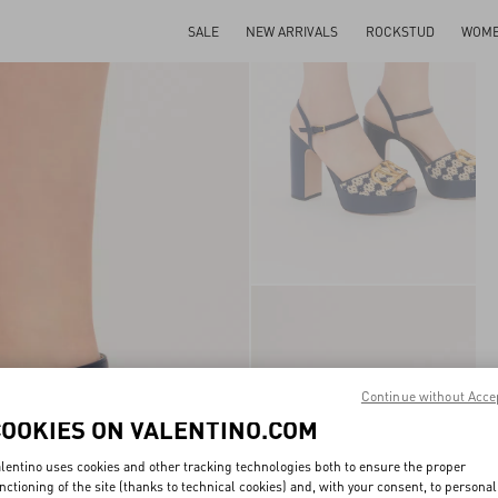
SALE
NEW ARRIVALS
ROCKSTUD
WOM
Continue without Acce
COOKIES ON VALENTINO.COM
lentino uses cookies and other tracking technologies both to ensure the proper
nctioning of the site (thanks to technical cookies) and, with your consent, to personal