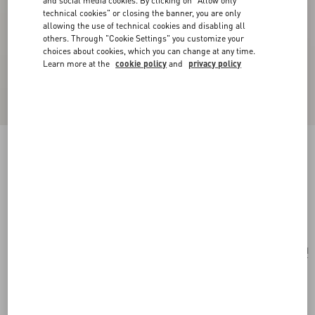
and social media cookies. By clicking on "Allow only
technical cookies" or closing the banner, you are only
allowing the use of technical cookies and disabling all
others. Through "Cookie Settings" you customize your
choices about cookies, which you can change at any time.
Learn more at the
cookie policy
and
privacy policy
VLogo Signature Denim Wallet With Cherryfic
Embroidery
denim/multicolour
Add To Bag
Add To Bag
UNI
Size:
Complimentary shipping & returns
Find in boutique