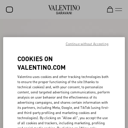
SALE
NEW ARRIVALS
Continue without Accepting
ROCKSTUD
COOKIES ON
WOMEN
VALENTINO.COM
MEN
Valentino uses cookies and other tracking technologies both
to ensure the proper functioning of the site (thanks to
BAGS
technical cookies) and, with your consent, to personalize
content, send targeted advertising communications, perform
GIFTS
analysis on user behavior and the effectiveness of its
advertising campaigns, and shares certain information with
V-UNIVERSE
its partners, including Meta, Google, and TikTok (using first-
and third-party profiling and marketing cookies and
technologies). By clicking on "Allow all", you accept the use
of all cookies and trackers, including marketing, profiling