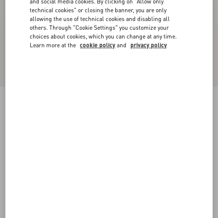
and social media cookies. By clicking on "Allow only
technical cookies" or closing the banner, you are only
allowing the use of technical cookies and disabling all
others. Through "Cookie Settings" you customize your
choices about cookies, which you can change at any time.
Learn more at the
cookie policy
and
privacy policy
VLogo Signature Denim Slide Sandal With
Cherryfic Embroidery 20Mm
denim/multicolour
35
35.5
36
36.5
37
37.5
38
38.5
Size:
Add To Bag
Add To Bag
39
39.5
40
40.5
41
41.5
42
Size guide
Complimentary shipping & returns