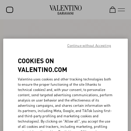
SALE
NEW ARRIVALS
Continue without Accepting
ROCKSTUD
COOKIES ON
WOMEN
VALENTINO.COM
MEN
Valentino uses cookies and other tracking technologies both
to ensure the proper functioning of the site (thanks to
BAGS
technical cookies) and, with your consent, to personalize
content, send targeted advertising communications, perform
GIFTS
analysis on user behavior and the effectiveness of its
advertising campaigns, and shares certain information with
V-UNIVERSE
its partners, including Meta, Google, and TikTok (using first-
and third-party profiling and marketing cookies and
technologies). By clicking on "Allow all", you accept the use
of all cookies and trackers, including marketing, profiling