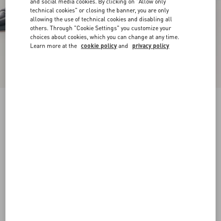
and social media cookies. By clicking on "Allow only
technical cookies" or closing the banner, you are only
allowing the use of technical cookies and disabling all
others. Through "Cookie Settings" you customize your
choices about cookies, which you can change at any time.
Learn more at the
cookie policy
and
privacy policy
VLogo Signature D'Orsay Patent Leather Pumps
100Mm
black
34.5
35
35.5
36
36.5
37
37.5
38
Size:
Add To Bag
Add To Bag
38.5
39
39.5
40
40.5
41
41.5
42
Size guide
Complimentary shipping & returns