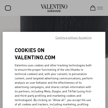
SALE
NEW ARRIVALS
Continue without Accepting
ROCKSTUD
COOKIES ON
WOMEN
VALENTINO.COM
MEN
Valentino uses cookies and other tracking technologies both
to ensure the proper functioning of the site (thanks to
BAGS
technical cookies) and, with your consent, to personalize
content, send targeted advertising communications, perform
GIFTS
analysis on user behavior and the effectiveness of its
advertising campaigns, and shares certain information with
V-UNIVERSE
its partners, including Meta, Google, and TikTok (using first-
and third-party profiling and marketing cookies and
technologies). By clicking on "Allow all", you accept the use
of all cookies and trackers, including marketing, profiling