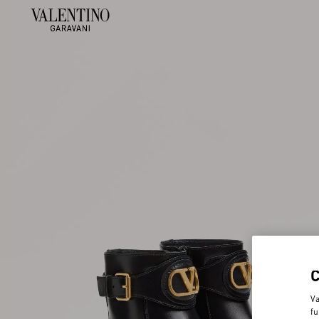
Va
fu