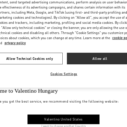
ntent, send targeted advertising communications, perform analysis on user behavio
e effectiveness of its advertising campaigns, and shares certain information with its
rtners, including Meta, Google, and TikTok (using first- and third-party profiling an
rketing cookies and technologies). By clicking on "Allow all", you accept the use of a
okies and trackers, including marketing, profiling and social media cookies. By click
 "Allow only technical cookies" or closing the banner, you are only allowing the use o
chnical cookies and disabling all others. Through "Cookie Settings" you customize y
oices about cookies, which you can change at any time. Learn more at the
cookie po
nd
privacy policy
Allow Technical Cookies only
Allow all
Cookies Settings
me to Valentino Hungary
e you get the best service, we recommend visiting the following website:
Valentino United States
I want to choose another Country