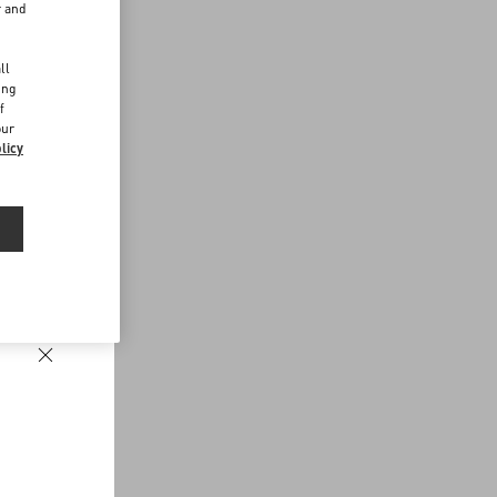
r and
d
ll
ing
f
our
licy