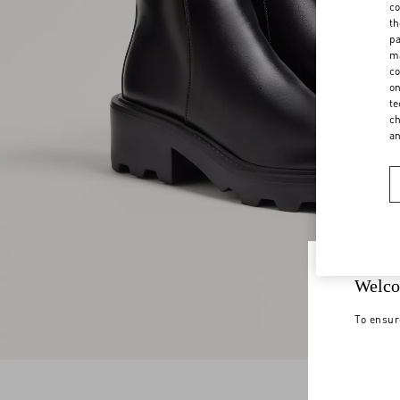
co
th
pa
ma
co
on
te
ch
a
Welco
To ensur