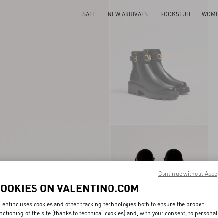
SALE
NEW ARRIVALS
ROCKSTUD
WOM
Continue without Acce
COOKIES ON VALENTINO.COM
lentino uses cookies and other tracking technologies both to ensure the proper
nctioning of the site (thanks to technical cookies) and, with your consent, to personal