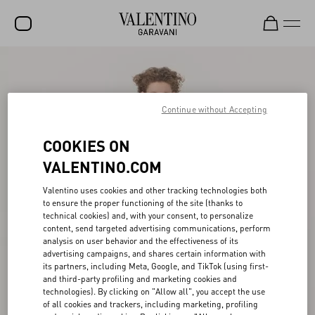
SALE
NEW ARRIVALS
Continue without Accepting
ROCKSTUD
COOKIES ON
WOMEN
VALENTINO.COM
MEN
Valentino uses cookies and other tracking technologies both
to ensure the proper functioning of the site (thanks to
BAGS
technical cookies) and, with your consent, to personalize
content, send targeted advertising communications, perform
GIFTS
analysis on user behavior and the effectiveness of its
advertising campaigns, and shares certain information with
V-UNIVERSE
its partners, including Meta, Google, and TikTok (using first-
and third-party profiling and marketing cookies and
technologies). By clicking on "Allow all", you accept the use
of all cookies and trackers, including marketing, profiling