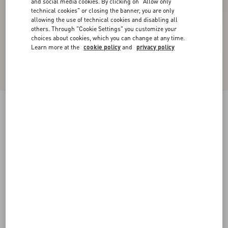
and social media cookies. By clicking on "Allow only
technical cookies" or closing the banner, you are only
allowing the use of technical cookies and disabling all
others. Through "Cookie Settings" you customize your
choices about cookies, which you can change at any time.
Learn more at the
cookie policy
and
privacy policy
New Arrival
Valentino Wool Polo With VLogo Embroidery
navy
XS
S
M
L
XL
XXL
3XL
Size:
Add To Bag
Add To Bag
Size guide
Complimentary shipping & returns