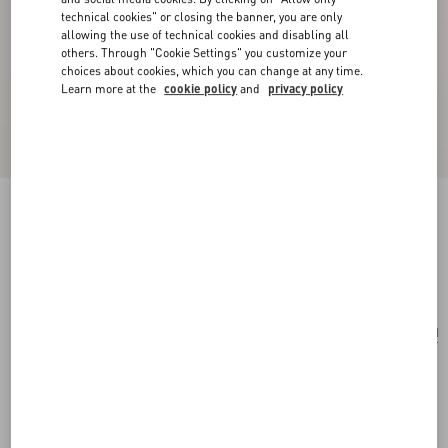
technical cookies" or closing the banner, you are only
allowing the use of technical cookies and disabling all
others. Through "Cookie Settings" you customize your
choices about cookies, which you can change at any time.
Learn more at the
cookie policy
and
privacy policy
Valentino Velvet Scarf With Embroidery
black/gold
Add To Bag
Add To Bag
UNI
Size:
Complimentary shipping & returns
Find in boutique
Express Checkout