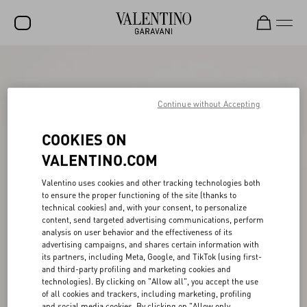
SALE
NEW ARRIVALS
Continue without Accepting
ROCKSTUD
COOKIES ON
WOMEN
VALENTINO.COM
MEN
Valentino uses cookies and other tracking technologies both
to ensure the proper functioning of the site (thanks to
BAGS
technical cookies) and, with your consent, to personalize
content, send targeted advertising communications, perform
GIFTS
analysis on user behavior and the effectiveness of its
advertising campaigns, and shares certain information with
V-UNIVERSE
its partners, including Meta, Google, and TikTok (using first-
and third-party profiling and marketing cookies and
technologies). By clicking on "Allow all", you accept the use
of all cookies and trackers, including marketing, profiling
and social media cookies. By clicking on "Allow only