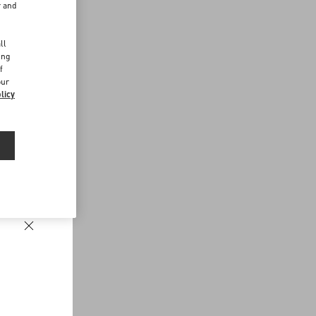
r and
d
ll
ing
f
our
licy