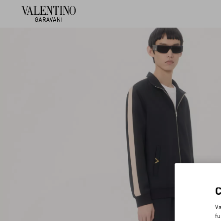
Va
fu