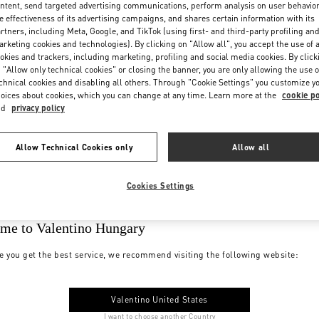
ntent, send targeted advertising communications, perform analysis on user behavio
e effectiveness of its advertising campaigns, and shares certain information with its
rtners, including Meta, Google, and TikTok (using first- and third-party profiling an
rketing cookies and technologies). By clicking on "Allow all", you accept the use of a
okies and trackers, including marketing, profiling and social media cookies. By click
 "Allow only technical cookies" or closing the banner, you are only allowing the use o
chnical cookies and disabling all others. Through "Cookie Settings" you customize y
oices about cookies, which you can change at any time. Learn more at the
cookie po
nd
privacy policy
Allow Technical Cookies only
Allow all
Cookies Settings
me to Valentino Hungary
e you get the best service, we recommend visiting the following website:
Valentino United States
I want to choose another Country