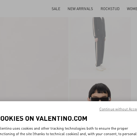
SALE
NEW ARRIVALS
ROCKSTUD
WOM
Continue without Acce
COOKIES ON VALENTINO.COM
lentino uses cookies and other tracking technologies both to ensure the proper
nctioning of the site (thanks to technical cookies) and, with your consent, to personal