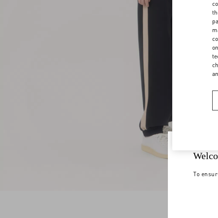
co
th
pa
ma
co
on
te
ch
a
Welco
To ensur