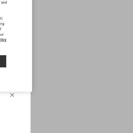
r and
d
ll
ing
f
our
licy