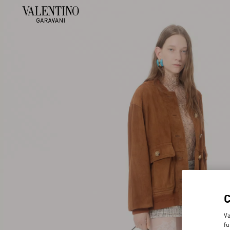
Va
fu