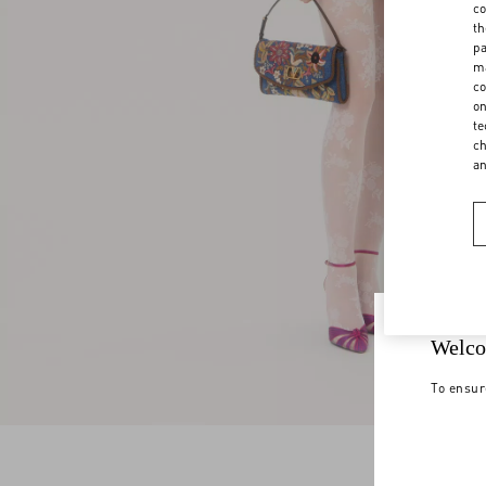
co
th
pa
ma
co
on
te
ch
a
Welco
To ensur