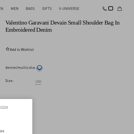
EN
MEN
BAGS
GIFTS
V-UNIVERSE
New Arrival
Valentino Garavani Devain Small Shoulder Bag In
Embroidered Denim
Add to Wishlist
denim/multicolour
Size:
UNI
pting
ize