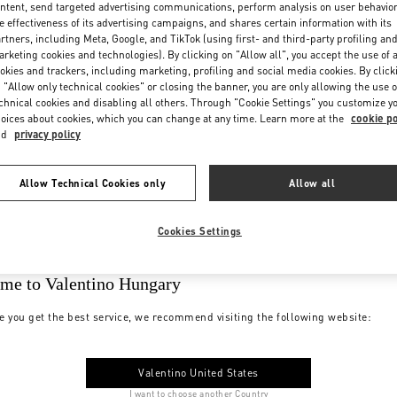
ntent, send targeted advertising communications, perform analysis on user behavio
e effectiveness of its advertising campaigns, and shares certain information with its
rtners, including Meta, Google, and TikTok (using first- and third-party profiling an
rketing cookies and technologies). By clicking on "Allow all", you accept the use of a
okies and trackers, including marketing, profiling and social media cookies. By click
 "Allow only technical cookies" or closing the banner, you are only allowing the use o
chnical cookies and disabling all others. Through "Cookie Settings" you customize y
oices about cookies, which you can change at any time. Learn more at the
cookie po
nd
privacy policy
Allow Technical Cookies only
Allow all
Cookies Settings
me to Valentino Hungary
e you get the best service, we recommend visiting the following website:
Valentino United States
I want to choose another Country