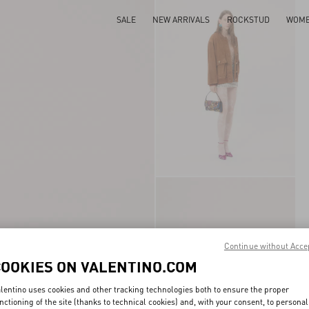
SALE
NEW ARRIVALS
ROCKSTUD
WOM
Continue without Acce
COOKIES ON VALENTINO.COM
lentino uses cookies and other tracking technologies both to ensure the proper
nctioning of the site (thanks to technical cookies) and, with your consent, to personal