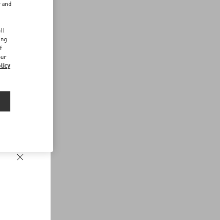
r and
d
ll
ing
f
our
licy