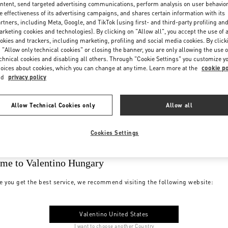
ntent, send targeted advertising communications, perform analysis on user behavio
e effectiveness of its advertising campaigns, and shares certain information with its
rtners, including Meta, Google, and TikTok (using first- and third-party profiling an
rketing cookies and technologies). By clicking on "Allow all", you accept the use of a
okies and trackers, including marketing, profiling and social media cookies. By click
 "Allow only technical cookies" or closing the banner, you are only allowing the use o
chnical cookies and disabling all others. Through "Cookie Settings" you customize y
oices about cookies, which you can change at any time. Learn more at the
cookie po
nd
privacy policy
Allow Technical Cookies only
Allow all
Cookies Settings
me to Valentino Hungary
e you get the best service, we recommend visiting the following website:
Valentino United States
I want to choose another Country