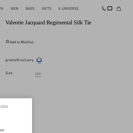
EN
MEN
BAGS
GIFTS
V-UNIVERSE
New Arrival
Valentie Jacquard Regimental Silk Tie
Add to Wishlist
green/blue/ivory
Size:
UNI
pting
ize