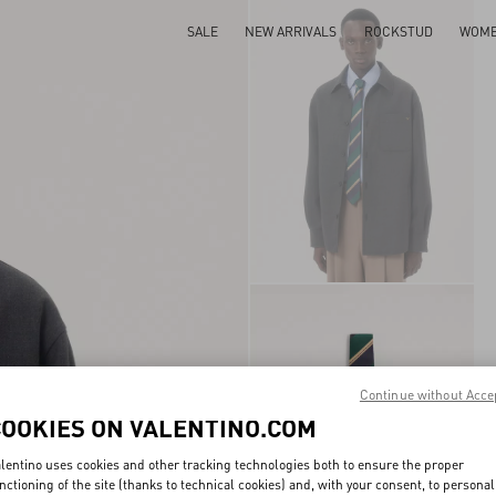
SALE
NEW ARRIVALS
ROCKSTUD
WOM
Continue without Acce
COOKIES ON VALENTINO.COM
lentino uses cookies and other tracking technologies both to ensure the proper
nctioning of the site (thanks to technical cookies) and, with your consent, to personal