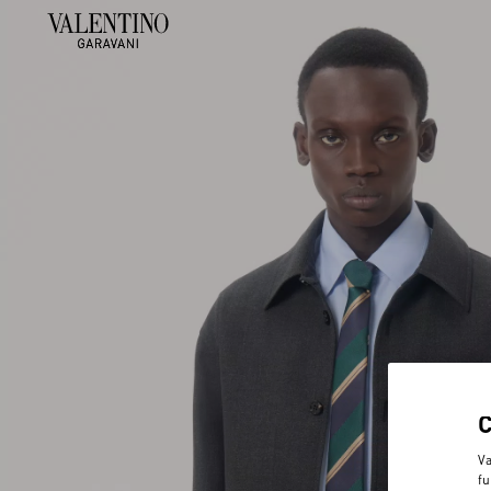
Va
fu