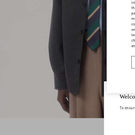
co
th
pa
ma
co
on
te
ch
a
Welco
To ensur