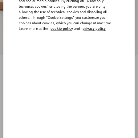
and social media cookies. By clicking on "Allow only
technical cookies" or closing the banner, you are only
allowing the use of technical cookies and disabling all
others. Through "Cookie Settings" you customize your
choices about cookies, which you can change at any time.
Learn more at the
cookie policy
and
privacy policy
Sparry Trainer In Split Leather And Nappa
cobalt/white/coral
38
38.5
39
39.5
40
40.5
41
41.5
Size:
42
42.5
43
43.5
44
44.5
45
45.5
Size guide
Add To Bag
Add To Bag
46
Complimentary shipping & returns