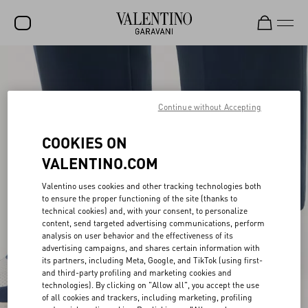
SALE
NEW ARRIVALS
Continue without Accepting
ROCKSTUD
COOKIES ON
WOMEN
VALENTINO.COM
MEN
Valentino uses cookies and other tracking technologies both
to ensure the proper functioning of the site (thanks to
BAGS
technical cookies) and, with your consent, to personalize
content, send targeted advertising communications, perform
GIFTS
analysis on user behavior and the effectiveness of its
advertising campaigns, and shares certain information with
V-UNIVERSE
its partners, including Meta, Google, and TikTok (using first-
and third-party profiling and marketing cookies and
technologies). By clicking on "Allow all", you accept the use
of all cookies and trackers, including marketing, profiling