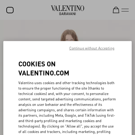
SALE
NEW ARRIVALS
Continue without Accepting
ROCKSTUD
COOKIES ON
WOMEN
VALENTINO.COM
MEN
Valentino uses cookies and other tracking technologies both
BAGS
to ensure the proper functioning of the site (thanks to
technical cookies) and, with your consent, to personalize
GIFTS
content, send targeted advertising communications, perform
analysis on user behavior and the effectiveness of its
V-UNIVERSE
advertising campaigns, and shares certain information with
its partners, including Meta, Google, and TikTok (using first-
and third-party profiling and marketing cookies and
technologies). By clicking on "Allow all", you accept the use
of all cookies and trackers, including marketing, profiling