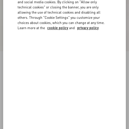
and social media cookies. By clicking on "Allow only
technical cookies" or closing the banner, you are only
allowing the use of technical cookies and disabling all
others. Through "Cookie Settings" you customize your
choices about cookies, which you can change at any time.
Learn more at the
cookie policy
and
privacy policy
Short Dress In Damier Tweed
paris/black
36
38
40
42
44
46
48
50
Size:
Add To Bag
Add To Bag
Size guide
Complimentary shipping & returns
Find in boutique