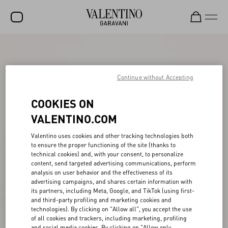
SALE
NEW ARRIVALS
Continue without Accepting
ROCKSTUD
COOKIES ON
WOMEN
VALENTINO.COM
MEN
Valentino uses cookies and other tracking technologies both
to ensure the proper functioning of the site (thanks to
BAGS
technical cookies) and, with your consent, to personalize
content, send targeted advertising communications, perform
GIFTS
analysis on user behavior and the effectiveness of its
advertising campaigns, and shares certain information with
V-UNIVERSE
its partners, including Meta, Google, and TikTok (using first-
and third-party profiling and marketing cookies and
technologies). By clicking on "Allow all", you accept the use
of all cookies and trackers, including marketing, profiling
and social media cookies. By clicking on "Allow only