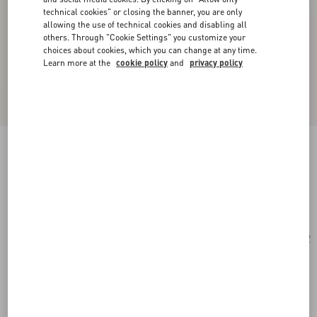
technical cookies" or closing the banner, you are only
allowing the use of technical cookies and disabling all
others. Through "Cookie Settings" you customize your
choices about cookies, which you can change at any time.
Learn more at the
cookie policy
and
privacy policy
Round Acetate Eyewear
black
Add To Bag
Add To Bag
56
Size:
Complimentary shipping & returns
Find in boutique
Express Checkout