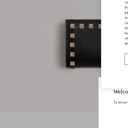
co
th
pa
ma
co
on
te
ch
a
Welco
To ensur