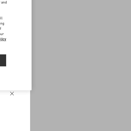
r and
d
ll
ing
f
our
licy