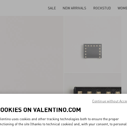
SALE
NEW ARRIVALS
ROCKSTUD
WOM
Continue without Acce
COOKIES ON VALENTINO.COM
lentino uses cookies and other tracking technologies both to ensure the proper
nctioning of the site (thanks to technical cookies) and, with your consent, to personal