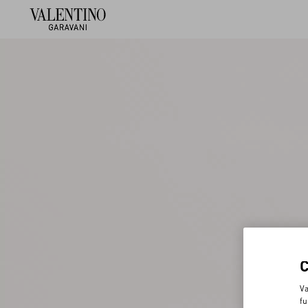
Va
fu