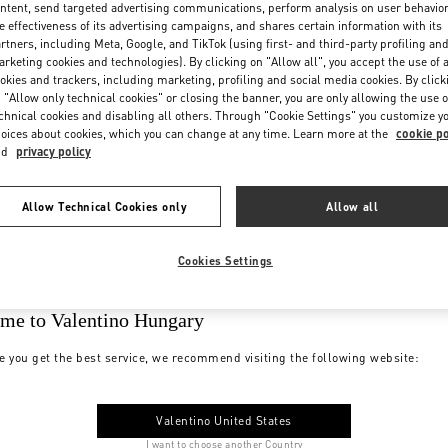
ntent, send targeted advertising communications, perform analysis on user behavio
e effectiveness of its advertising campaigns, and shares certain information with its
rtners, including Meta, Google, and TikTok (using first- and third-party profiling an
rketing cookies and technologies). By clicking on "Allow all", you accept the use of a
okies and trackers, including marketing, profiling and social media cookies. By click
 "Allow only technical cookies" or closing the banner, you are only allowing the use o
chnical cookies and disabling all others. Through "Cookie Settings" you customize y
oices about cookies, which you can change at any time. Learn more at the
cookie po
nd
privacy policy
Allow Technical Cookies only
Allow all
Cookies Settings
me to Valentino Hungary
e you get the best service, we recommend visiting the following website:
Valentino United States
I want to choose another Country