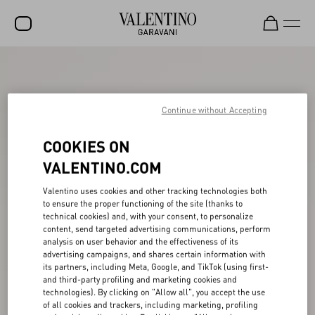
SALE
NEW ARRIVALS
Continue without Accepting
ROCKSTUD
COOKIES ON
WOMEN
VALENTINO.COM
MEN
Valentino uses cookies and other tracking technologies both
BAGS
to ensure the proper functioning of the site (thanks to
technical cookies) and, with your consent, to personalize
content, send targeted advertising communications, perform
GIFTS
analysis on user behavior and the effectiveness of its
advertising campaigns, and shares certain information with
V-UNIVERSE
its partners, including Meta, Google, and TikTok (using first-
and third-party profiling and marketing cookies and
technologies). By clicking on "Allow all", you accept the use
of all cookies and trackers, including marketing, profiling