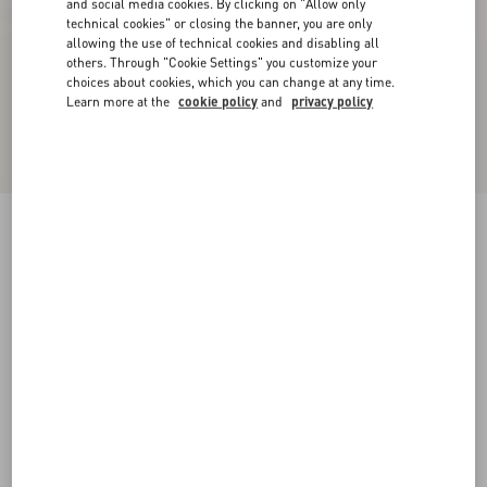
and social media cookies. By clicking on "Allow only
technical cookies" or closing the banner, you are only
allowing the use of technical cookies and disabling all
others. Through "Cookie Settings" you customize your
choices about cookies, which you can change at any time.
Learn more at the
cookie policy
and
privacy policy
Rockstud Slide Sandal In Laminated Nappa
Leather 60Mm
giacinto
34
34.5
35
35.5
36
36.5
37
37.5
Size:
38
38.5
39
39.5
40
40.5
41
41.5
Size guide
Add To Bag
Add To Bag
42