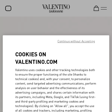
SALE
NEW ARRIVALS
Continue without Accepting
ROCKSTUD
COOKIES ON
WOMEN
VALENTINO.COM
MEN
Valentino uses cookies and other tracking technologies both
BAGS
to ensure the proper functioning of the site (thanks to
technical cookies) and, with your consent, to personalize
GIFTS
content, send targeted advertising communications, perform
analysis on user behavior and the effectiveness of its
V-UNIVERSE
advertising campaigns, and shares certain information with
its partners, including Meta, Google, and TikTok (using first-
and third-party profiling and marketing cookies and
technologies). By clicking on "Allow all", you accept the use
of all cookies and trackers, including marketing, profiling