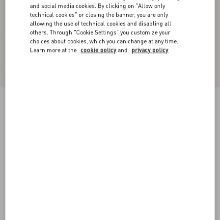
and social media cookies. By clicking on "Allow only
technical cookies" or closing the banner, you are only
allowing the use of technical cookies and disabling all
others. Through "Cookie Settings" you customize your
choices about cookies, which you can change at any time.
Learn more at the
cookie policy
and
privacy policy
Rockstud Pumps With Straps In Pony-Effect
Calfskin 100Mm
natural/brown
34
34.5
35
35.5
36
36.5
37
37.5
Size:
38
38.5
39
39.5
40
40.5
41
41.5
Size guide
42
42.5
43
43.5
44
44.5
45
45.5
Add To Bag
Add To Bag
46
46.5
47
47.5
48