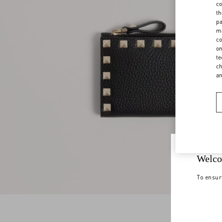
co
th
pa
ma
co
on
te
ch
a
Welco
To ensur