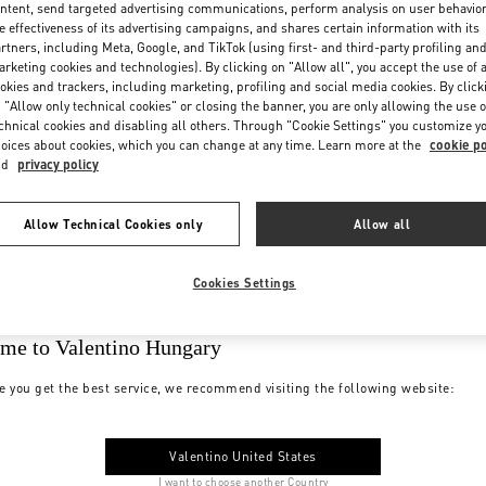
ntent, send targeted advertising communications, perform analysis on user behavio
e effectiveness of its advertising campaigns, and shares certain information with its
rtners, including Meta, Google, and TikTok (using first- and third-party profiling an
rketing cookies and technologies). By clicking on "Allow all", you accept the use of a
okies and trackers, including marketing, profiling and social media cookies. By click
 "Allow only technical cookies" or closing the banner, you are only allowing the use o
chnical cookies and disabling all others. Through "Cookie Settings" you customize y
oices about cookies, which you can change at any time. Learn more at the
cookie po
nd
privacy policy
Allow Technical Cookies only
Allow all
Cookies Settings
me to Valentino Hungary
e you get the best service, we recommend visiting the following website:
Valentino United States
I want to choose another Country