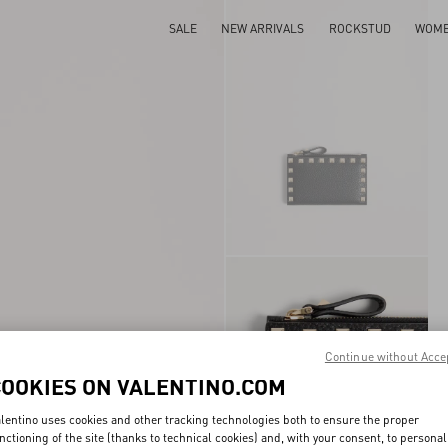
SALE
NEW ARRIVALS
ROCKSTUD
WOM
Continue without Acce
COOKIES ON VALENTINO.COM
lentino uses cookies and other tracking technologies both to ensure the proper
nctioning of the site (thanks to technical cookies) and, with your consent, to personal