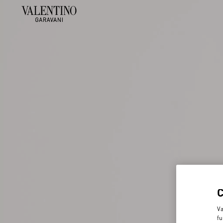
Va
fu