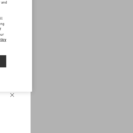
r and
d
ll
ing
f
our
licy