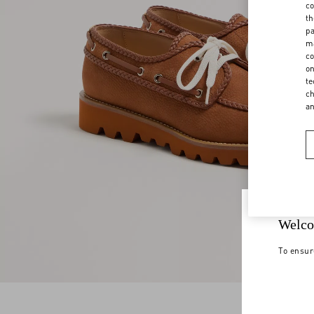
co
th
pa
ma
co
on
te
ch
a
Welco
To ensur