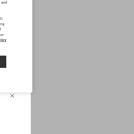
r and
d
ll
ing
f
our
licy