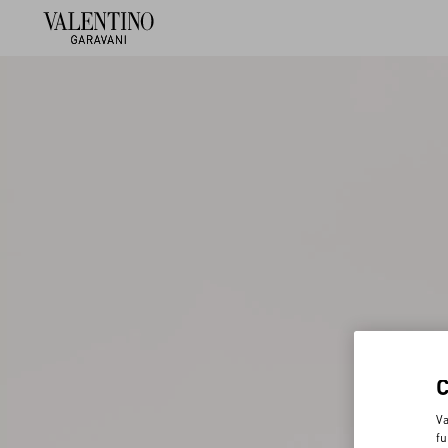
Va
fu