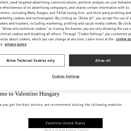
ntent, send targeted advertising communications, perform analysis on user behavio
e effectiveness of its advertising campaigns, and shares certain information with its
rtners, including Meta, Google, and TikTok (using first- and third-party profiling an
rketing cookies and technologies). By clicking on "Allow all", you accept the use of a
okies and trackers, including marketing, profiling and social media cookies. By click
 "Allow only technical cookies" or closing the banner, you are only allowing the use o
chnical cookies and disabling all others. Through "Cookie Settings" you customize y
oices about cookies, which you can change at any time. Learn more at the
cookie po
nd
privacy policy
Allow Technical Cookies only
Allow all
Cookies Settings
me to Valentino Hungary
e you get the best service, we recommend visiting the following website:
Valentino United States
I want to choose another Country