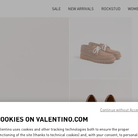
SALE
NEW ARRIVALS
ROCKSTUD
WOM
Continue without Acce
COOKIES ON VALENTINO.COM
lentino uses cookies and other tracking technologies both to ensure the proper
nctioning of the site (thanks to technical cookies) and, with your consent, to personal