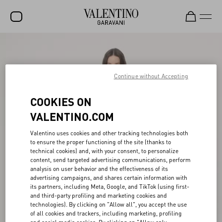
SALE
NEW ARRIVALS
Continue without Accepting
ROCKSTUD
COOKIES ON
WOMEN
VALENTINO.COM
MEN
Valentino uses cookies and other tracking technologies both
to ensure the proper functioning of the site (thanks to
BAGS
technical cookies) and, with your consent, to personalize
content, send targeted advertising communications, perform
GIFTS
analysis on user behavior and the effectiveness of its
advertising campaigns, and shares certain information with
V-UNIVERSE
its partners, including Meta, Google, and TikTok (using first-
and third-party profiling and marketing cookies and
technologies). By clicking on "Allow all", you accept the use
of all cookies and trackers, including marketing, profiling