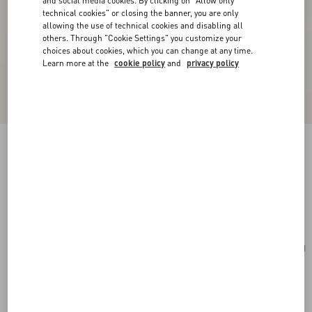
and social media cookies. By clicking on "Allow only
technical cookies" or closing the banner, you are only
allowing the use of technical cookies and disabling all
others. Through "Cookie Settings" you customize your
choices about cookies, which you can change at any time.
Learn more at the
cookie policy
and
privacy policy
Mini VLogo Signature Bowling Bag In Grainy
Calfskin
light ivory
Add To Bag
Add To Bag
UNI
Size:
Complimentary shipping & returns
Find in boutique