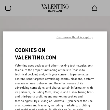
SALE
NEW ARRIVALS
Continue without Accepting
ROCKSTUD
COOKIES ON
WOMEN
VALENTINO.COM
MEN
Valentino uses cookies and other tracking technologies both
to ensure the proper functioning of the site (thanks to
BAGS
technical cookies) and, with your consent, to personalize
content, send targeted advertising communications, perform
GIFTS
analysis on user behavior and the effectiveness of its
advertising campaigns, and shares certain information with
V-UNIVERSE
its partners, including Meta, Google, and TikTok (using first-
and third-party profiling and marketing cookies and
technologies). By clicking on "Allow all", you accept the use
of all cookies and trackers, including marketing, profiling
and social media cookies. By clicking on "Allow only