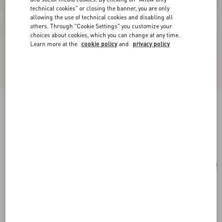
technical cookies" or closing the banner, you are only
allowing the use of technical cookies and disabling all
others. Through "Cookie Settings" you customize your
choices about cookies, which you can change at any time.
Learn more at the
cookie policy
and
privacy policy
Mini Rockstud Hobo Bag In Grainy Calfskin
black
Add To Bag
Add To Bag
UNI
Size:
Complimentary shipping & returns
Find in boutique
Express Checkout