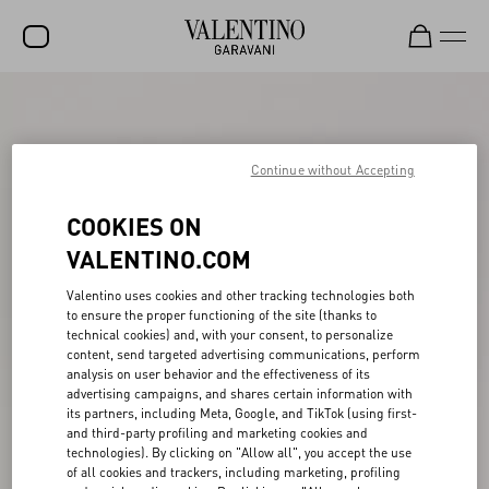
SALE
NEW ARRIVALS
Continue without Accepting
ROCKSTUD
COOKIES ON
WOMEN
VALENTINO.COM
MEN
Valentino uses cookies and other tracking technologies both
to ensure the proper functioning of the site (thanks to
BAGS
technical cookies) and, with your consent, to personalize
content, send targeted advertising communications, perform
GIFTS
analysis on user behavior and the effectiveness of its
advertising campaigns, and shares certain information with
V-UNIVERSE
its partners, including Meta, Google, and TikTok (using first-
and third-party profiling and marketing cookies and
technologies). By clicking on "Allow all", you accept the use
of all cookies and trackers, including marketing, profiling