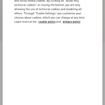
and social media cookies. By clicking on "Allow only
technical cookies" or closing the banner, you are only
allowing the use of technical cookies and disabling all
others. Through "Cookie Settings" you customize your
choices about cookies, which you can change at any time.
Learn more at the
cookie policy
and
privacy policy
Lord Chunky Buffalo Boat Shoe
tobacco
38
38.5
39
39.5
40
40.5
41
41.5
Size:
42
42.5
43
43.5
44
44.5
45
45.5
Size guide
Add To Bag
Add To Bag
46
Complimentary shipping & returns