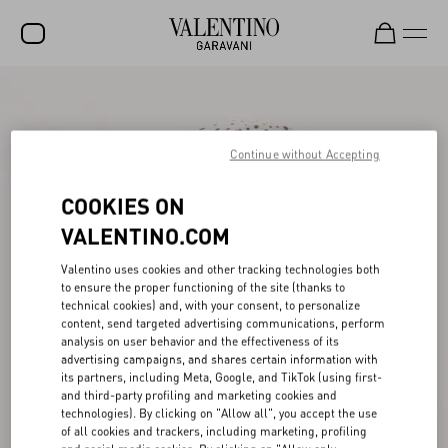
SALE
NEW ARRIVALS
Continue without Accepting
ROCKSTUD
COOKIES ON
WOMEN
VALENTINO.COM
MEN
Valentino uses cookies and other tracking technologies both
to ensure the proper functioning of the site (thanks to
BAGS
technical cookies) and, with your consent, to personalize
content, send targeted advertising communications, perform
GIFTS
analysis on user behavior and the effectiveness of its
advertising campaigns, and shares certain information with
V-UNIVERSE
its partners, including Meta, Google, and TikTok (using first-
and third-party profiling and marketing cookies and
technologies). By clicking on "Allow all", you accept the use
of all cookies and trackers, including marketing, profiling