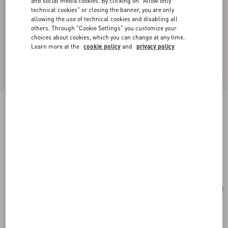
and social media cookies. By clicking on "Allow only
technical cookies" or closing the banner, you are only
allowing the use of technical cookies and disabling all
others. Through "Cookie Settings" you customize your
choices about cookies, which you can change at any time.
Learn more at the
cookie policy
and
privacy policy
New Arrival
Little Stars Silk Scarf
vanilla/multicolour
Add To Bag
Add To Bag
UNI
Size:
Complimentary shipping & returns
Find in boutique