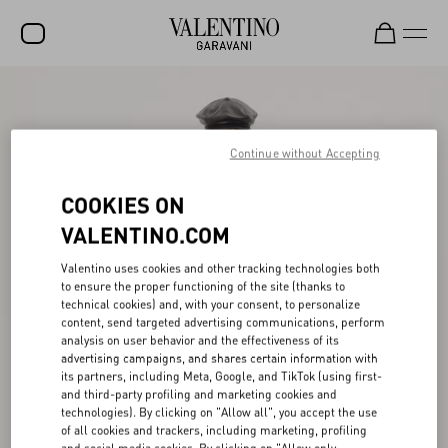
SALE
NEW ARRIVALS
Continue without Accepting
ROCKSTUD
COOKIES ON
WOMEN
VALENTINO.COM
MEN
Valentino uses cookies and other tracking technologies both
to ensure the proper functioning of the site (thanks to
BAGS
technical cookies) and, with your consent, to personalize
content, send targeted advertising communications, perform
GIFTS
analysis on user behavior and the effectiveness of its
advertising campaigns, and shares certain information with
V-UNIVERSE
its partners, including Meta, Google, and TikTok (using first-
and third-party profiling and marketing cookies and
technologies). By clicking on "Allow all", you accept the use
of all cookies and trackers, including marketing, profiling