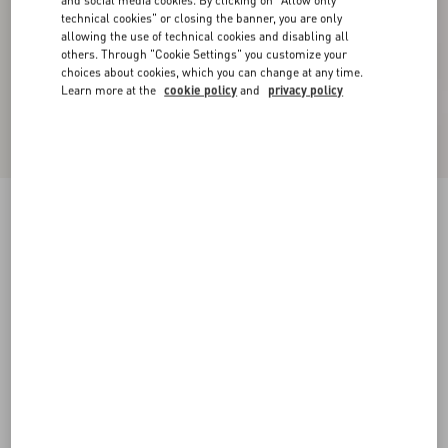
and social media cookies. By clicking on "Allow only
technical cookies" or closing the banner, you are only
allowing the use of technical cookies and disabling all
others. Through "Cookie Settings" you customize your
choices about cookies, which you can change at any time.
Learn more at the
cookie policy
and
privacy policy
Light Diagonal Wool Trousers
sage
36
38
40
42
44
46
48
50
Size:
Add To Bag
Add To Bag
Size guide
Complimentary shipping & returns
Find in boutique