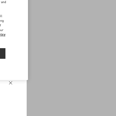
r and
d
ll
ing
f
our
licy