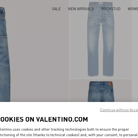
SALE
NEW ARRIVALS
ROCKSTUD
WOM
Continue without Acce
COOKIES ON VALENTINO.COM
lentino uses cookies and other tracking technologies both to ensure the proper
nctioning of the site (thanks to technical cookies) and, with your consent, to personal