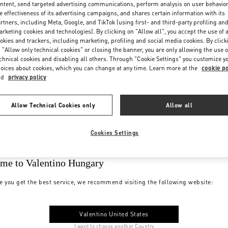
ntent, send targeted advertising communications, perform analysis on user behavio
e effectiveness of its advertising campaigns, and shares certain information with its
rtners, including Meta, Google, and TikTok (using first- and third-party profiling an
rketing cookies and technologies). By clicking on "Allow all", you accept the use of a
okies and trackers, including marketing, profiling and social media cookies. By click
 "Allow only technical cookies" or closing the banner, you are only allowing the use o
chnical cookies and disabling all others. Through "Cookie Settings" you customize y
oices about cookies, which you can change at any time. Learn more at the
cookie po
nd
privacy policy
Allow Technical Cookies only
Allow all
Cookies Settings
me to Valentino Hungary
e you get the best service, we recommend visiting the following website:
Valentino United States
I want to choose another Country