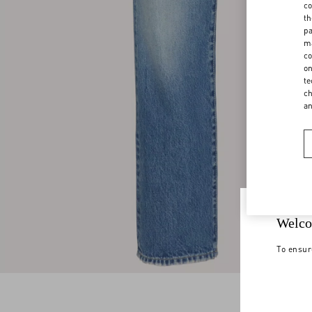
co
th
pa
ma
co
on
te
ch
a
Welco
To ensur