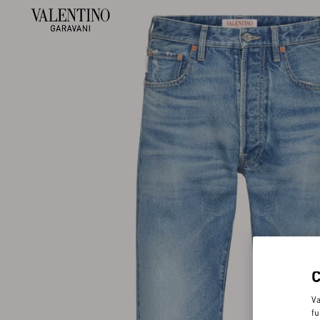
Va
fu