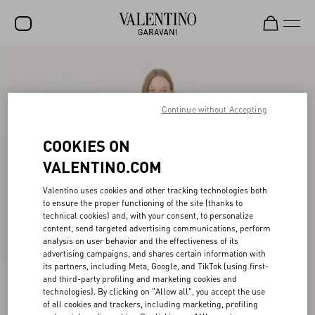
SALE
NEW ARRIVALS
Continue without Accepting
ROCKSTUD
COOKIES ON
WOMEN
VALENTINO.COM
MEN
Valentino uses cookies and other tracking technologies both
to ensure the proper functioning of the site (thanks to
BAGS
technical cookies) and, with your consent, to personalize
content, send targeted advertising communications, perform
GIFTS
analysis on user behavior and the effectiveness of its
advertising campaigns, and shares certain information with
V-UNIVERSE
its partners, including Meta, Google, and TikTok (using first-
and third-party profiling and marketing cookies and
technologies). By clicking on "Allow all", you accept the use
of all cookies and trackers, including marketing, profiling