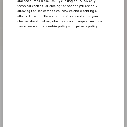
and social media cookies. By clicking on "Allow only
technical cookies" or closing the banner, you are only
allowing the use of technical cookies and disabling all
others. Through "Cookie Settings" you customize your
choices about cookies, which you can change at any time.
Learn more at the
cookie policy
and
privacy policy
New Arrival
Crepe Couture Trousers
vanilla
36
38
40
42
44
46
48
50
Size:
Add To Bag
Add To Bag
Size guide
Complimentary shipping & returns