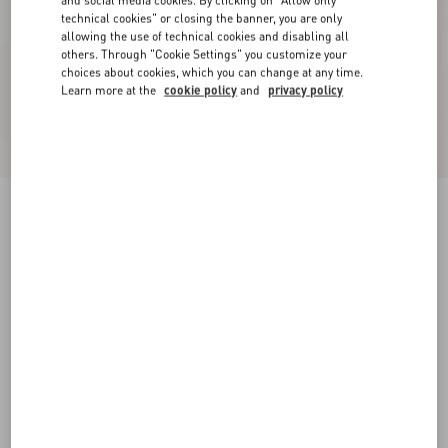
and social media cookies. By clicking on "Allow only
technical cookies" or closing the banner, you are only
allowing the use of technical cookies and disabling all
others. Through "Cookie Settings" you customize your
choices about cookies, which you can change at any time.
Learn more at the
cookie policy
and
privacy policy
Crepe Couture Short Skirt
ivory
36
38
40
42
44
46
48
50
Size:
Add To Bag
Add To Bag
Size guide
Complimentary shipping & returns
Find in boutique