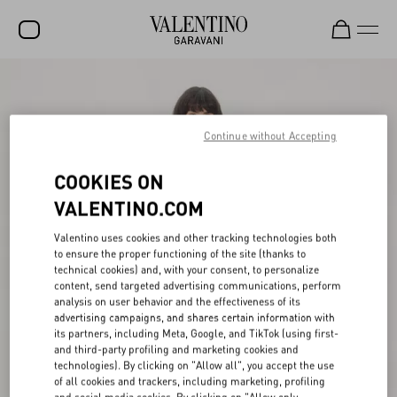
SALE
NEW ARRIVALS
Continue without Accepting
ROCKSTUD
COOKIES ON
WOMEN
VALENTINO.COM
MEN
Valentino uses cookies and other tracking technologies both
to ensure the proper functioning of the site (thanks to
BAGS
technical cookies) and, with your consent, to personalize
content, send targeted advertising communications, perform
GIFTS
analysis on user behavior and the effectiveness of its
advertising campaigns, and shares certain information with
V-UNIVERSE
its partners, including Meta, Google, and TikTok (using first-
and third-party profiling and marketing cookies and
technologies). By clicking on "Allow all", you accept the use
of all cookies and trackers, including marketing, profiling