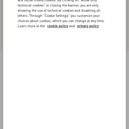
and social media cookies. By clicking on "Allow only
technical cookies" or closing the banner, you are only
allowing the use of technical cookies and disabling all
others. Through "Cookie Settings" you customize your
choices about cookies, which you can change at any time.
Learn more at the
cookie policy
and
privacy policy
Crepe Couture Midi Skirt with Feathers
yellow
36
38
40
42
44
46
48
50
Size:
Add To Bag
Add To Bag
Size guide
Complimentary shipping & returns
Find in boutique