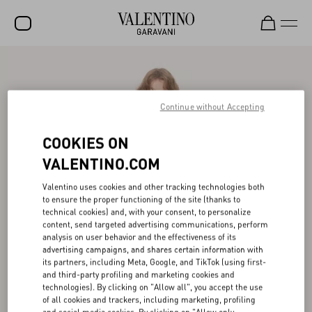
SALE
NEW ARRIVALS
Continue without Accepting
ROCKSTUD
COOKIES ON
WOMEN
VALENTINO.COM
MEN
Valentino uses cookies and other tracking technologies both
to ensure the proper functioning of the site (thanks to
BAGS
technical cookies) and, with your consent, to personalize
content, send targeted advertising communications, perform
GIFTS
analysis on user behavior and the effectiveness of its
advertising campaigns, and shares certain information with
V-UNIVERSE
its partners, including Meta, Google, and TikTok (using first-
and third-party profiling and marketing cookies and
technologies). By clicking on "Allow all", you accept the use
of all cookies and trackers, including marketing, profiling