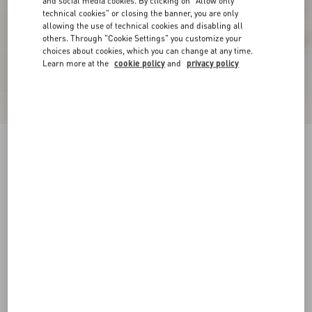
and social media cookies. By clicking on "Allow only
technical cookies" or closing the banner, you are only
allowing the use of technical cookies and disabling all
others. Through "Cookie Settings" you customize your
choices about cookies, which you can change at any time.
Learn more at the
cookie policy
and
privacy policy
Crasher Platform Pumps In Kidskin 145Mm
black
35
35.5
36
36.5
37
37.5
38
38.5
Size:
Add To Bag
Add To Bag
39
39.5
40
40.5
41
41.5
42
Size guide
Complimentary shipping & returns
Find in boutique