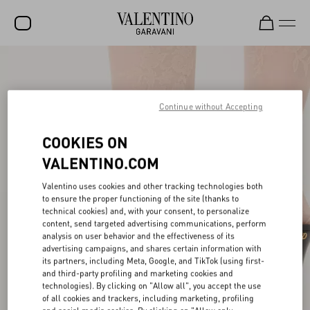
SALE
NEW ARRIVALS
Continue without Accepting
ROCKSTUD
COOKIES ON
WOMEN
VALENTINO.COM
MEN
Valentino uses cookies and other tracking technologies both
to ensure the proper functioning of the site (thanks to
BAGS
technical cookies) and, with your consent, to personalize
content, send targeted advertising communications, perform
GIFTS
analysis on user behavior and the effectiveness of its
advertising campaigns, and shares certain information with
V-UNIVERSE
its partners, including Meta, Google, and TikTok (using first-
and third-party profiling and marketing cookies and
technologies). By clicking on "Allow all", you accept the use
of all cookies and trackers, including marketing, profiling