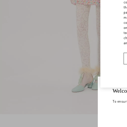
co
th
pa
ma
co
on
te
ch
a
Welco
To ensur