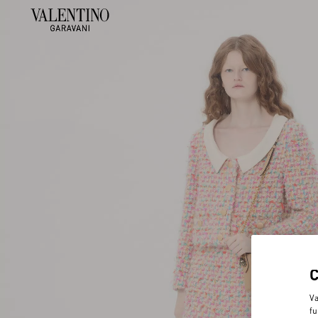
Va
fu