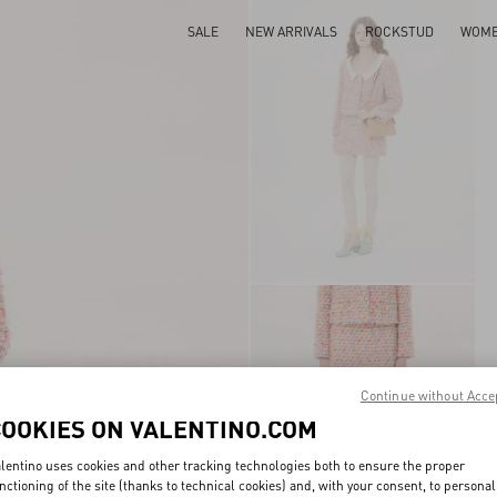
SALE
NEW ARRIVALS
ROCKSTUD
WOM
Continue without Acce
COOKIES ON VALENTINO.COM
lentino uses cookies and other tracking technologies both to ensure the proper
nctioning of the site (thanks to technical cookies) and, with your consent, to personal