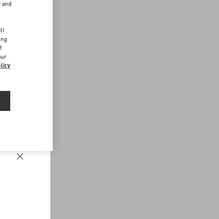
r and
d
ll
ing
f
our
licy