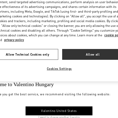
ntent, send targeted advertising communications, perform analysis on user behavio
e effectiveness of its advertising campaigns, and shares certain information with its
rtners, including Meta, Google, and TikTok (using first- and third-party profiling an
rketing cookies and technologies). By clicking on "Allow all", you accept the use of a
okies and trackers, including marketing, profiling and social media cookies. By click
 "Allow only technical cookies" or closing the banner, you are only allowing the use o
chnical cookies and disabling all others. Through "Cookie Settings" you customize y
oices about cookies, which you can change at any time. Learn more at the
cookie po
nd
privacy policy
Allow Technical Cookies only
Allow all
Cookies Settings
me to Valentino Hungary
e you get the best service, we recommend visiting the following website:
Valentino United States
I want to choose another Country