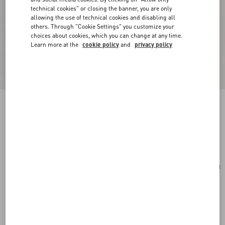
technical cookies" or closing the banner, you are only
allowing the use of technical cookies and disabling all
others. Through "Cookie Settings" you customize your
choices about cookies, which you can change at any time.
Learn more at the
cookie policy
and
privacy policy
Antibes Cotton Scarf With Fringe
black/beige
Add To Bag
Add To Bag
UNI
Size:
Complimentary shipping & returns
Find in boutique
Express Checkout