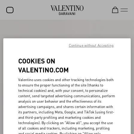
SALE
NEW ARRIVALS
Continue without Accepting
ROCKSTUD
COOKIES ON
WOMEN
VALENTINO.COM
MEN
Valentino uses cookies and other tracking technologies both
to ensure the proper functioning of the site (thanks to
BAGS
technical cookies) and, with your consent, to personalize
content, send targeted advertising communications, perform
GIFTS
analysis on user behavior and the effectiveness of its
advertising campaigns, and shares certain information with
V-UNIVERSE
its partners, including Meta, Google, and TikTok (using first-
and third-party profiling and marketing cookies and
technologies). By clicking on "Allow all", you accept the use
of all cookies and trackers, including marketing, profiling
and social media cookies. By clicking on "Allow only