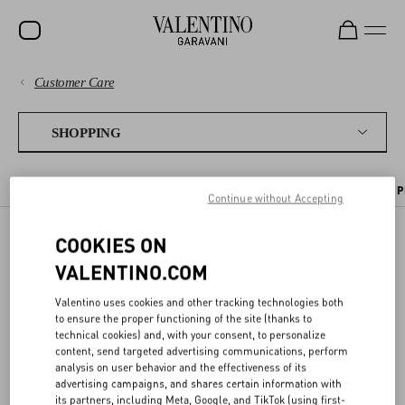
Customer Care
SALE
PAYMENTS
NEW ARRIVALS
SHOPPING
ROCKSTUD
SHIPPING
THE ONLINE BOUTIQUE
SENDING A GIFT
PLACING AN ORDER
P
WOMEN
Continue without Accepting
RETURNS AND REFUNDS
MEN
COOKIES ON
THE ONLINE BOUTIQUE
SHOPPING
BAGS
VALENTINO.COM
GIFTS
Valentino uses cookies and other tracking technologies both
SIZE GUIDE
to ensure the proper functioning of the site (thanks to
On the Valentino Online Boutique you can find a selection of items
FRAGRANCES
technical cookies) and, with your consent, to personalize
from our latest collections.
content, send targeted advertising communications, perform
LEGAL AREA
V-UNIVERSE
analysis on user behavior and the effectiveness of its
You can place an order online and receive it where you prefer, or pick
advertising campaigns, and shares certain information with
it up in boutique at your convenience. In this Customer Care area
its partners, including Meta, Google, and TikTok (using first-