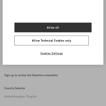
Call us
00 800 1959 1960
SEND US AN E-MAIL
Allow all
Allow Technical Cookies only
Cookies Settings
Sign up to receive the Valentino newsletter
Country Selector
United Kingdom / English