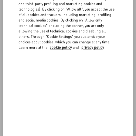
FAQ
you can find all the necessary information on
payments
,
shipping
,
and third-party profiling and marketing cookies and
and
returns
.
technologies). By clicking on "Allow all", you accept the use
For more information on sizes, visit our
Size Guide
.
of all cookies and trackers, including marketing, profiling
BOUTIQUE SERVICES
and social media cookies. By clicking on "Allow only
technical cookies" or closing the banner, you are only
Items can be reserved in boutique, according to availability. You may
allowing the use of technical cookies and disabling all
also book an in-store appointment directly from the site, or request
others. Through "Cookie Settings" you customize your
bespoke tailoring services for the items you purchased
choices about cookies, which you can change at any time.
online. Discover more about our
Boutique Services
.
Learn more at the
cookie policy
and
privacy policy
Exclusive content, latest arrival highlights, and dedicated customer
assistance complete your Valentino experience.
FOLLOW YOUR ORDER
REQUEST A RETURN/EXCHANGE