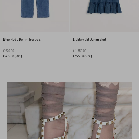
Blue Medio Denim Trousers
Lightweight Denim Skirt
£ 970.00
£ 1,850.00
£ 485.00
(50%)
£ 925.00
(50%)