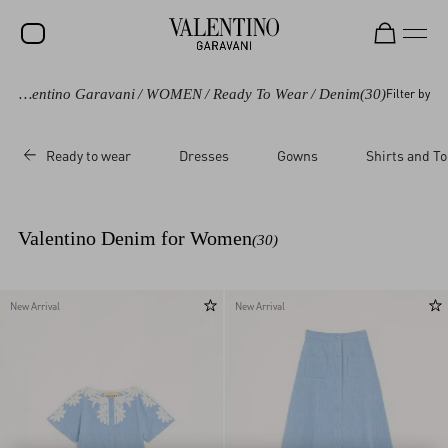
Valentino Garavani
/
WOMEN
/
Ready To Wear
/
Denim
(30)
Filter by
SALE
NEW ARRIVALS
Ready to wear
Dresses
Gowns
Shirts and T
ROCKSTUD
WOMEN
Valentino Denim for Women
(30)
MEN
BAGS
New Arrival
New Arrival
GIFTS
FRAGRANCES
V-UNIVERSE