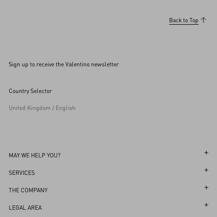
Back to Top
Sign up to receive the Valentino newsletter
Country Selector
United Kingdom / English
MAY WE HELP YOU?
Follow Your Order
SERVICES
Follow Your Return
Customer Care
THE COMPANY
Book an Appointment in a Boutique
Returns and Exchanges
Maison
LEGAL AREA