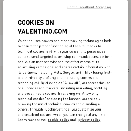
Continue without Accepting
COOKIES ON
VALENTINO.COM
Valentino uses cookies and other tracking technologies both
Light Blue Embroidered Denim Shirt
Embroidered Denim Midi Skirt
to ensure the proper functioning of the site (thanks to
technical cookies) and, with your consent, to personalize
£ 2,350.00
£ 2,950.00
content, send targeted advertising communications, perform
analysis on user behavior and the effectiveness of its
advertising campaigns, and shares certain information with
New Arrival
New Arrival
its partners, including Meta, Google, and TikTok (using first-
and third-party profiling and marketing cookies and
technologies). By clicking on "Allow all", you accept the use
of all cookies and trackers, including marketing, profiling
and social media cookies. By clicking on "Allow only
technical cookies" or closing the banner, you are only
allowing the use of technical cookies and disabling all
others. Through "Cookie Settings" you customize your
choices about cookies, which you can change at any time.
Learn more at the
cookie policy
and
privacy policy