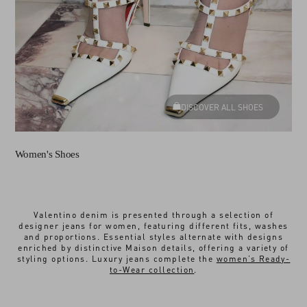
DISCOVER ALL SHOES
Women's Shoes
Valentino denim is presented through a selection of
designer jeans for women, featuring different fits, washes
and proportions. Essential styles alternate with designs
enriched by distinctive Maison details, offering a variety of
styling options. Luxury jeans complete the
women’s Ready-
to-Wear collection
.