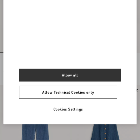
Lightweight Denim Shorts
DENIM TROUSERS
£ 840.00
£ 1,400.00
Allow all
£ 700.00
(50%)
Allow Technical Cookies only
Cookies Settings