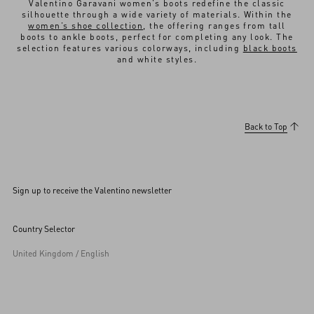
Valentino Garavani women’s boots redefine the classic
silhouette through a wide variety of materials. Within the
women’s shoe collection
, the offering ranges from tall
boots to ankle boots, perfect for completing any look. The
selection features various colorways, including
black boots
and white styles.
Back to Top
Sign up to receive the Valentino newsletter
Country Selector
United Kingdom / English