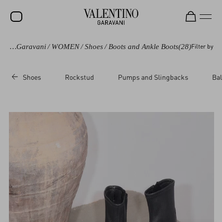
Valentino Garavani
/
WOMEN
/
Shoes
/
Boots and Ankle Boots
(28)
Filter by
SALE
NEW ARRIVALS
Shoes
Rockstud
Pumps and Slingbacks
Bal
ROCKSTUD
WOMEN
MEN
BAGS
GIFTS
FRAGRANCES
V-UNIVERSE