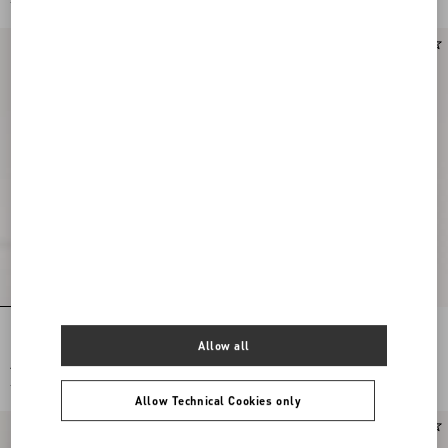
£ 1,725.00
(50%)
£ 875.00
(50%)
Hotty Boot In Pony-Effect Calfskin
Rayons Biker Boot In Calfskin And
100Mm
Nappa Leather With Chevron Pattern
Allow all
40Mm
£ 1,750.00
£ 1,580.00
£ 875.00
(50%)
£ 790.00
(50%)
Allow Technical Cookies only