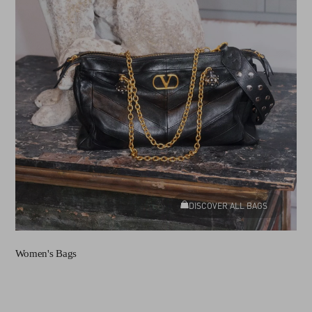
DISCOVER ALL BAGS
Women's Bags