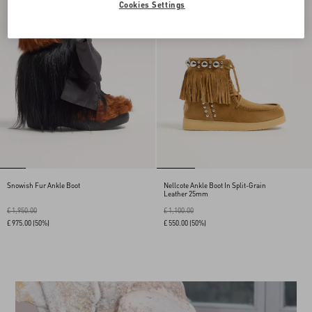
Cookies Settings
Snowish Fur Ankle Boot
Nellcote Ankle Boot In Split-Grain
Leather 25mm
£ 1,950.00
£ 1,100.00
£ 975.00
(50%)
£ 550.00
(50%)