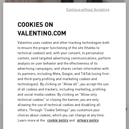
Continue without Accepting
COOKIES ON
VALENTINO.COM
Valentino uses cookies and other tracking technologies both
to ensure the proper functioning of the site (thanks to
technical cookies) and, with your consent, to personalize
content, send targeted advertising communications, perform
analysis on user behavior and the effectiveness of its
advertising campaigns, and shares certain information with
its partners, including Meta, Google, and TikTok (using first-
and third-party profiling and marketing cookies and
technologies). By clicking on "Allow all", you accept the use
Valentino Garavani Boots for Women
of all cookies and trackers, including marketing, profiling
(28)
and social media cookies. By clicking on "Allow only
technical cookies" or closing the banner, you are only
allowing the use of technical cookies and disabling all
New Arrival
others. Through "Cookie Settings" you customize your
choices about cookies, which you can change at any time.
Learn more at the
cookie policy
and
privacy policy